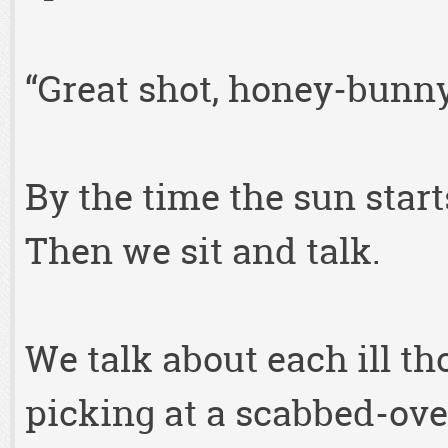
“Great shot, honey-bunny
By the time the sun start
Then we sit and talk.
We talk about each ill th
picking at a scabbed-ove