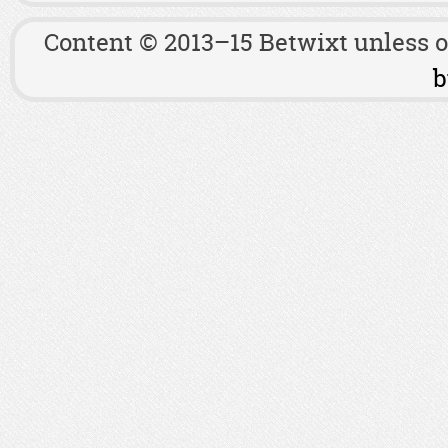
Content © 2013–15 Betwixt unless 
b