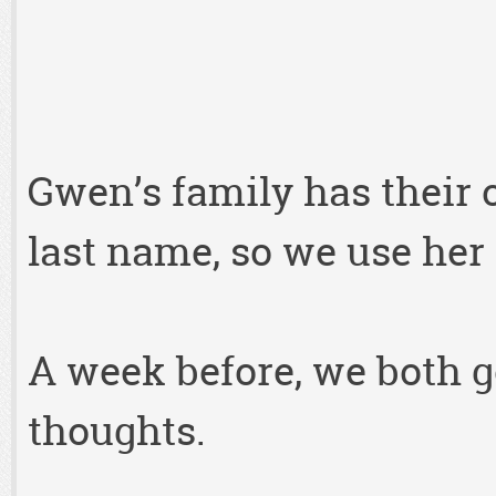
Gwen’s family has their 
last name, so we use her 
A week before, we both g
thoughts.