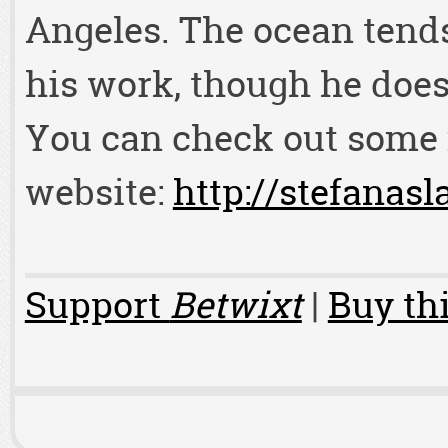
Angeles. The ocean tends 
his work, though he does
You can check out some 
website:
http://stefanasl
Support
Betwixt
|
Buy thi