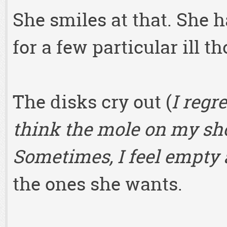
She smiles at that. She 
for a few particular ill t
The disks cry out (
I regr
think the mole on my sho
Sometimes, I feel empty a
the ones she wants.