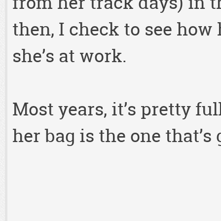
from her track days) in 
then, I check to see how
she’s at work.
Most years, it’s pretty fu
her bag is the one that’s