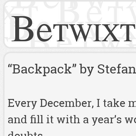
Betwixt
“Backpack” by Stefan 
Every December, I take 
and fill it with a year’s 
doubts.