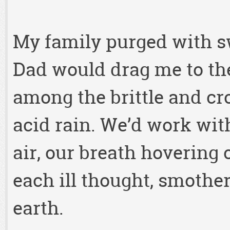
My family purged with 
Dad would drag me to the
among the brittle and cr
acid rain. We’d work with
air, our breath hovering
each ill thought, smothe
earth.