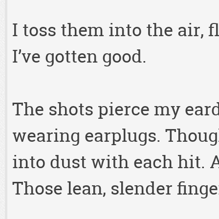
I toss them into the air,
I’ve gotten good.
The shots pierce my ear
wearing earplugs. Thoug
into dust with each hit.
Those lean, slender finge