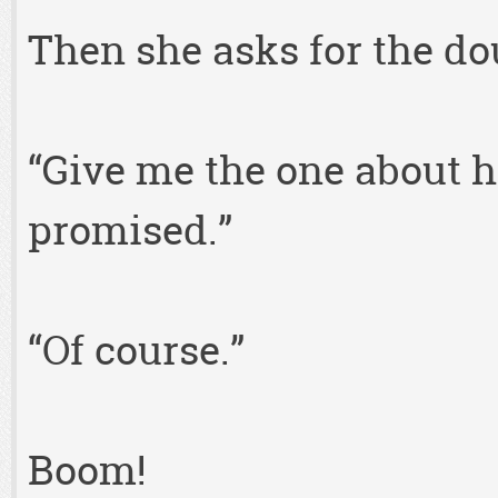
Then she asks for the do
“Give me the one about h
promised.”
“Of course.”
Boom!