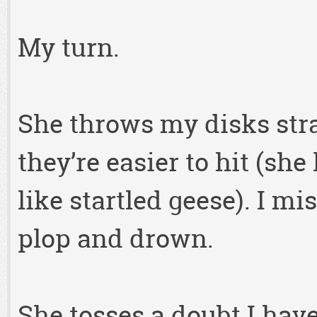
My turn.
She throws my disks stra
they’re easier to hit (she 
like startled geese). I m
plop and drown.
She tosses a doubt I hav