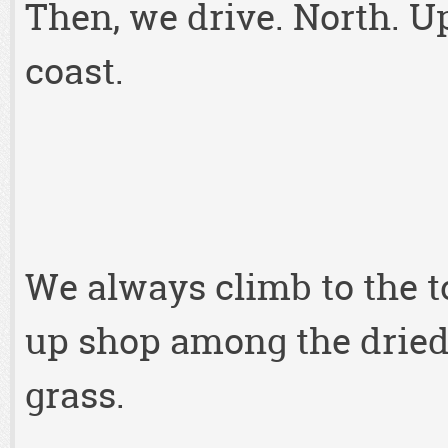
Then, we drive. North. U
coast.
We always climb to the to
up shop among the dried
grass.