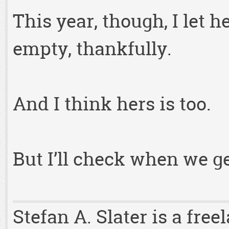
This year, though, I let 
empty, thankfully.
And I think hers is too.
But I’ll check when we g
Stefan A. Slater is a fre