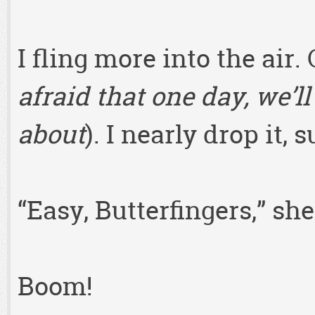
I fling more into the air.
afraid that one day, we’ll
about
). I nearly drop it, 
“Easy, Butterfingers,” sh
Boom!