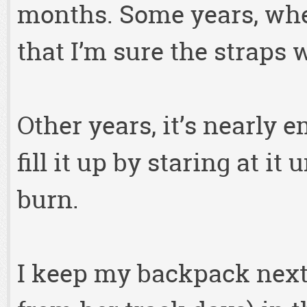
months. Some years, when I
that I’m sure the straps w
Other years, it’s nearly 
fill it up by staring at i
burn.
I keep my backpack next 