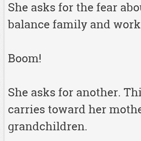
She asks for the fear abo
balance family and work
Boom!
She asks for another. Thi
carries toward her moth
grandchildren.