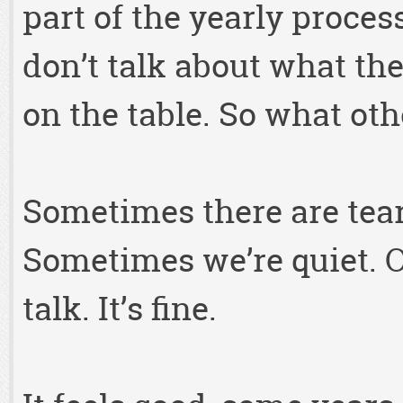
part of the yearly proces
don’t talk about what they
on the table. So what ot
Sometimes there are tea
Sometimes we’re quiet. Ot
talk. It’s fine.