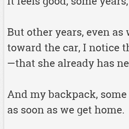
It feels good, some years
But other years, even as
toward the car, I notice 
—that she already has ne
And my backpack, some ye
as soon as we get home.