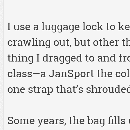
I use a luggage lock to k
crawling out, but other th
thing I dragged to and 
class—a JanSport the col
one strap that’s shrouded
Some years, the bag fills