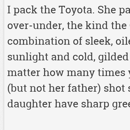
I pack the Toyota. She pa
over-under, the kind th
combination of sleek, oil
sunlight and cold, gilded
matter how many times y
(but not her father) shot
daughter have sharp gree