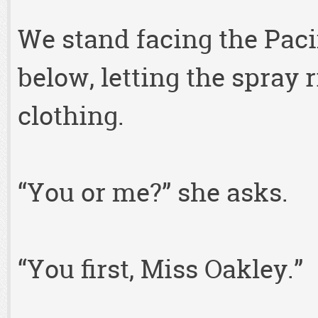
We stand facing the Paci
below, letting the spray 
clothing.
“You or me?” she asks.
“You first, Miss Oakley.”