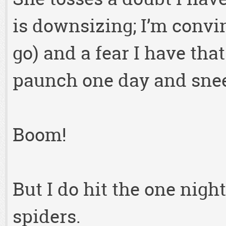
is downsizing; I’m convin
go) and a fear I have tha
paunch one day and snee
Boom!
But I do hit the one nigh
spiders.