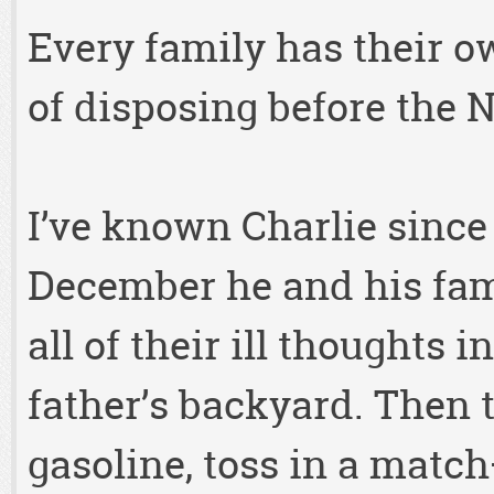
Every family has their 
of disposing before the 
I’ve known Charlie since
December he and his fami
all of their ill thoughts i
father’s backyard. Then 
gasoline, toss in a mat