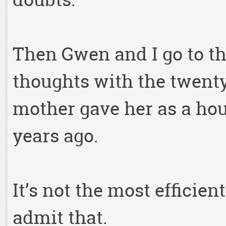
Then Gwen and I go to the
thoughts with the twent
mother gave her as a ho
years ago.
It’s not the most efficien
admit that.