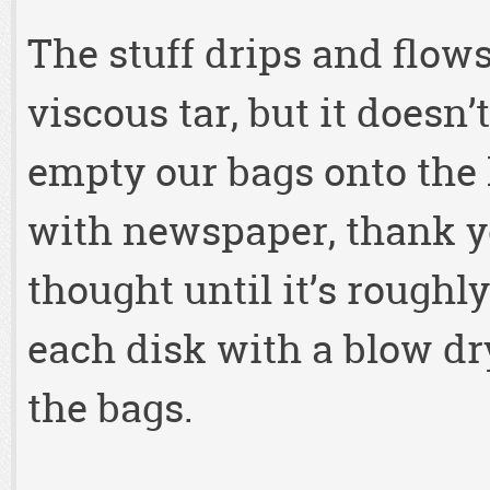
The stuff drips and flow
viscous tar, but it doesn’
empty our bags onto the 
with newspaper, thank yo
thought until it’s rough
each disk with a blow dr
the bags.