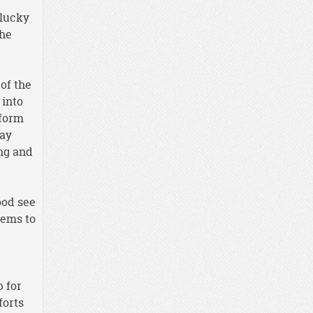
 lucky
the
of the
 into
 form
ray
ing and
ood see
eems to
p for
forts