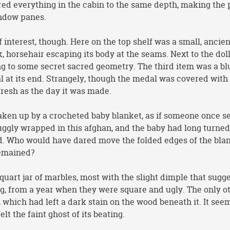
red everything in the cabin to the same depth, making the 
indow panes.
of interest, though. Here on the top shelf was a small, ancient
 horsehair escaping its body at the seams. Next to the dol
ing to some secret sacred geometry. The third item was a bl
 at its end. Strangely, though the medal was covered with
 fresh as the day it was made.
aken up by a crocheted baby blanket, as if someone once se
nuggly wrapped in this afghan, and the baby had long turned
nd. Who would have dared move the folded edges of the bla
remained?
 quart jar of marbles, most with the slight dimple that sugg
g, from a year when they were square and ugly. The only o
, which had left a dark stain on the wood beneath it. It see
elt the faint ghost of its beating.