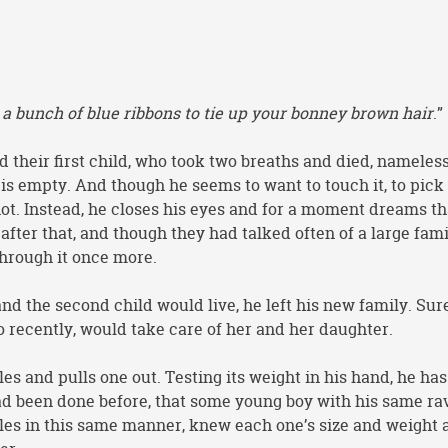
 a bunch of blue ribbons to tie up your bonney brown hair
.”
 their first child, who took two breaths and died, nameles
s empty. And though he seems to want to touch it, to pick i
 not. Instead, he closes his eyes and for a moment dreams th
after that, and though they had talked often of a large fami
through it once more.
nd the second child would live, he left his new family. Sur
o recently, would take care of her and her daughter.
es and pulls one out. Testing its weight in his hand, he has
ad been done before, that some young boy with his same ra
les in this same manner, knew each one’s size and weight 