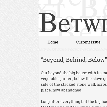
Betwi
Home
Current Issue
“Beyond, Behind, Below”
Out beyond the big house with its m
vegetable garden, below the slave qu
side of the stacked stone wall, acro
place, now abandoned.
Long after everything but the big 