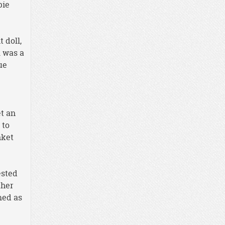
pie
 doll,
l was a
ue
t an
 to
nket
ested
ther
med as