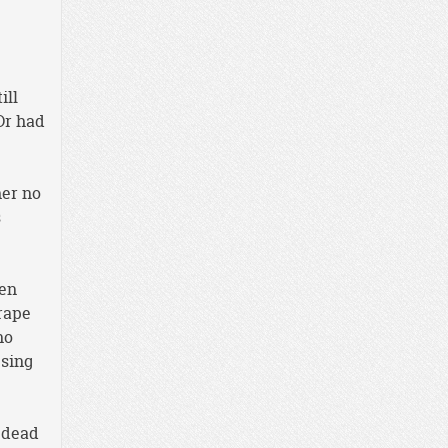
ill
Or had
her no
s
ven
rape
no
 sing
y dead