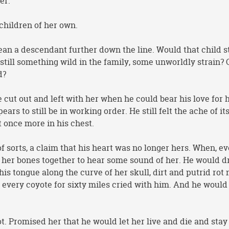
er.
children of her own.
n a descendant further down the line. Would that child st
still something wild in the family, some unworldly strain? 
d?
e cut out and left with her when he could bear his love for 
ears to still be in working order. He still felt the ache of it
 once more in his chest.
 of sorts, a claim that his heart was no longer hers. When, e
 her bones together to hear some sound of her. He would d
his tongue along the curve of her skull, dirt and putrid rot 
 every coyote for sixty miles cried with him. And he would
. Promised her that he would let her live and die and sta