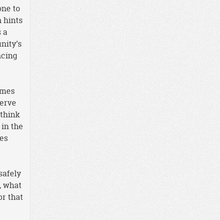
one to
 hints
 a
nity’s
ncing
imes
serve
 think
 in the
mes
safely
, what
r that