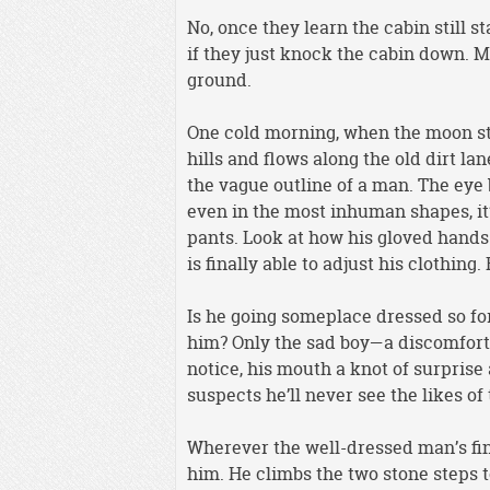
No, once they learn the cabin still st
if they just knock the cabin down. Mor
ground.
One cold morning, when the moon sti
hills and flows along the old dirt la
the vague outline of a man. The eye
even in the most inhuman shapes, it’
pants. Look at how his gloved hands t
is finally able to adjust his clothing
Is he going someplace dressed so fo
him? Only the sad boy—a discomfort 
notice, his mouth a knot of surprise
suspects he’ll never see the likes of 
Wherever the well-dressed man’s fina
him. He climbs the two stone steps to