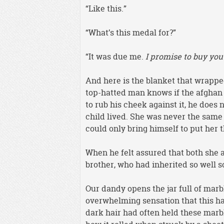
“Like this.”
“What’s this medal for?”
“It was due me.
I promise to buy you
And here is the blanket that wrapped
top-hatted man knows if the afghan i
to rub his cheek against it, he does
child lived. She was never the same 
could only bring himself to put her 
When he felt assured that both she a
brother, who had inherited so well s
Our dandy opens the jar full of marbl
overwhelming sensation that this h
dark hair had often held these marb