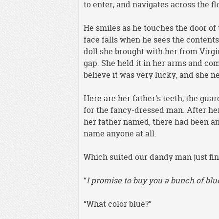
to enter, and navigates across the f
He smiles as he touches the door of 
face falls when he sees the contents 
doll she brought with her from Virgi
gap. She held it in her arms and com
believe it was very lucky, and she ne
Here are her father’s teeth, the gu
for the fancy-dressed man. After he
her father named, there had been an 
name anyone at all.
Which suited our dandy man just fin
“
I promise to buy you a bunch of blu
“What color blue?”