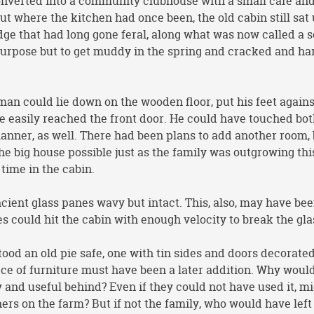
verted into a community clubhouse with a small café an
ut where the kitchen had once been, the old cabin still sat
edge that had long gone feral, along what was now called a 
purpose but to get muddy in the spring and cracked and har
 man could lie down on the wooden floor, put his feet agains
ve easily reached the front door. He could have touched bo
 manner, as well. There had been plans to add another room,
 big house possible just as the family was outgrowing thi
 time in the cabin.
cient glass panes wavy but intact. This, also, may have be
nes could hit the cabin with enough velocity to break the gla
stood an old pie safe, one with tin sides and doors decorate
ece of furniture must have been a later addition. Why woul
 and useful behind? Even if they could not have used it, mi
s on the farm? But if not the family, who would have left 