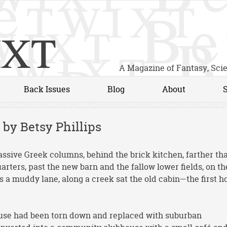
xt
A Magazine of Fantasy, Sci
Back Issues
Blog
About
 by Betsy Phillips
assive Greek columns, behind the brick kitchen, farther th
arters, past the new barn and the fallow lower fields, on th
ss a muddy lane, along a creek sat the old cabin—the first 
house had been torn down and replaced with suburban