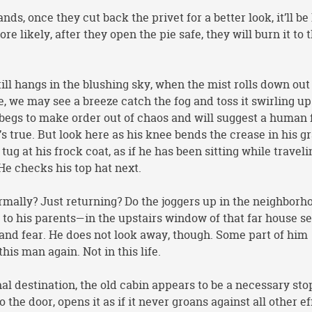
ands, once they cut back the privet for a better look, it’ll be
e likely, after they open the pie safe, they will burn it to 
ll hangs in the blushing sky, when the mist rolls down out 
ne, we may see a breeze catch the fog and toss it swirling up
 begs to make order out of chaos and will suggest a human
s true. But look here as his knee bends the crease in his g
ug at his frock coat, as if he has been sitting while travel
. He checks his top hat next.
rmally? Just returning? Do the joggers up in the neighborh
to his parents—in the upstairs window of that far house s
 and fear. He does not look away, though. Some part of him
this man again. Not in this life.
l destination, the old cabin appears to be a necessary sto
 the door, opens it as if it never groans against all other ef