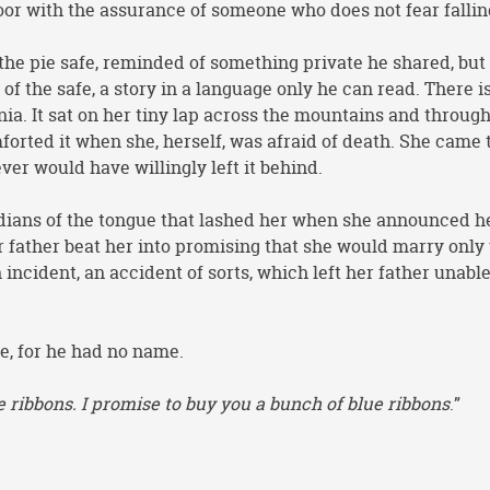
loor with the assurance of someone who does not fear fallin
the pie safe, reminded of something private he shared, but
of the safe, a story in a language only he can read. There i
nia. It sat on her tiny lap across the mountains and through
forted it when she, herself, was afraid of death. She came 
ver would have willingly left it behind.
ardians of the tongue that lashed her when she announced h
r father beat her into promising that she would marry only
incident, an accident of sorts, which left her father unable
e, for he had no name.
e ribbons. I promise to buy you a bunch of blue ribbons
.”