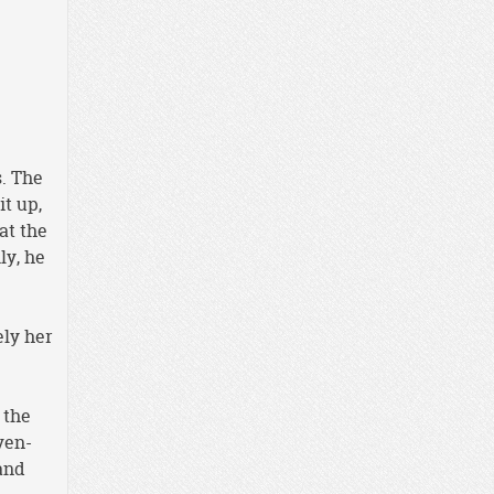
s. The
t up,
at the
ly, he
ely her
 the
ven-
and