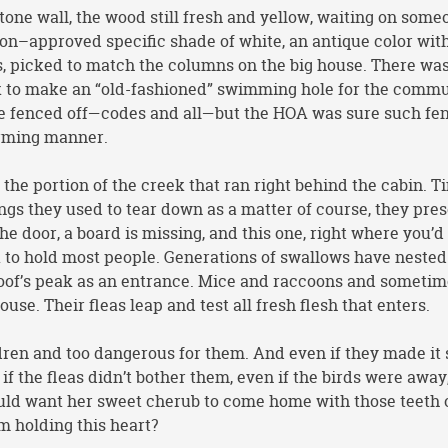
tone wall, the wood still fresh and yellow, waiting on some
n–approved specific shade of white, an antique color with
s, picked to match the columns on the big house. There was
eek to make an “old-fashioned” swimming hole for the commu
 be fenced off—codes and all—but the HOA was sure such fe
arming manner.
he portion of the creek that ran right behind the cabin. T
hings they used to tear down as a matter of course, they pre
 the door, a board is missing, and this one, right where you’d
ak to hold most people. Generations of swallows have nested
e roof’s peak as an entrance. Mice and raccoons and someti
se. Their fleas leap and test all fresh flesh that enters.
ldren and too dangerous for them. And even if they made it 
 if the fleas didn’t bother them, even if the birds were away
uld want her sweet cherub to come home with those teeth o
m holding this heart?