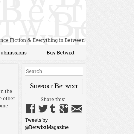
ence Fiction
Everything in Between
&
Submissions
Buy Betwixt
Search
Support Betwixt
an the
e other
Share this:
home
Tweets by
@BetwixtMagazine