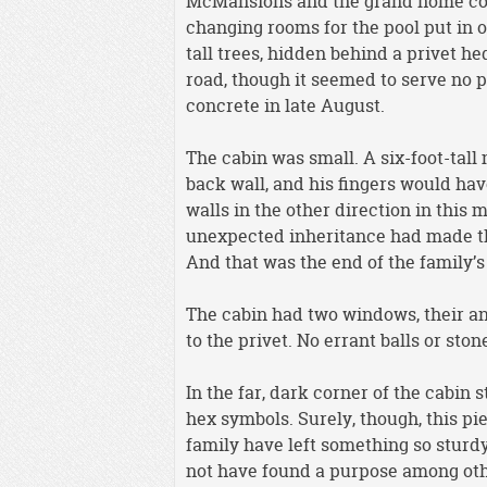
McMansions and the grand home con
changing rooms for the pool put in o
tall trees, hidden behind a privet h
road, though it seemed to serve no 
concrete in late August.
The cabin was small. A six-foot-tall
back wall, and his fingers would ha
walls in the other direction in this
unexpected inheritance had made the
And that was the end of the family’s
The cabin had two windows, their an
to the privet. No errant balls or sto
In the far, dark corner of the cabin 
hex symbols. Surely, though, this pi
family have left something so sturdy
not have found a purpose among other