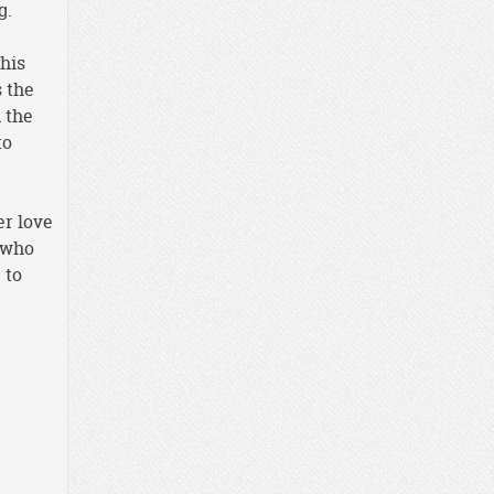
g.
 his
s the
 the
to
er love
 who
 to