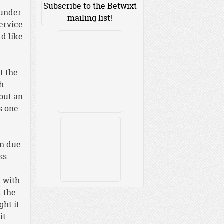
d
Subscribe to the Betwixt
 under
mailing list!
service
d like
t the
th
 but an
s one.
en due
ss.
d with
d the
ght it
it