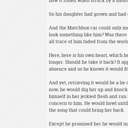
how it rolled when struck by a shoot
So his daughter had grown and had 
And the Matchbox car could only mea
look something like him? Was there 
all trace of him faded from the worl
Here, here is his own heart, which h
longer. Should he take it back? It app
absence and so he knows it would fit
And yet, retrieving it would be a lie
now, he would dig her up and knock
himself in her jerkied flesh and run 
concern to him. He would howl until
the song that could bring her back.
Except he promised her he would not