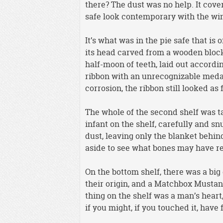
there? The dust was no help. It cove
safe look contemporary with the w
It’s what was in the pie safe that is 
its head carved from a wooden block,
half-moon of teeth, laid out accord
ribbon with an unrecognizable medal
corrosion, the ribbon still looked as
The whole of the second shelf was t
infant on the shelf, carefully and s
dust, leaving only the blanket behi
aside to see what bones may have 
On the bottom shelf, there was a big
their origin, and a Matchbox Mustan
thing on the shelf was a man’s heart
if you might, if you touched it, have f