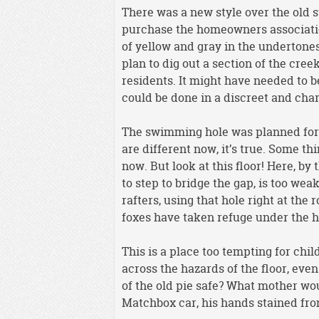
There was a new style over the old s
purchase the homeowners associatio
of yellow and gray in the undertone
plan to dig out a section of the cr
residents. It might have needed to
could be done in a discreet and ch
The swimming hole was planned for t
are different now, it’s true. Some t
now. But look at this floor! Here, by
to step to bridge the gap, is too we
rafters, using that hole right at th
foxes have taken refuge under the hou
This is a place too tempting for chi
across the hazards of the floor, even
of the old pie safe? What mother wo
Matchbox car, his hands stained fro