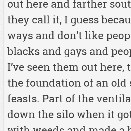
out here and farther sout
they call it, I guess beca
ways and don’t like peopl
blacks and gays and peop
I’ve seen them out here,
the foundation of an old s
feasts. Part of the venti
down the silo when it g
with weeds and made a 