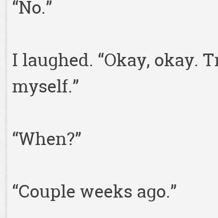
“No.”
I laughed. “Okay, okay. Tr
myself.”
“When?”
“Couple weeks ago.”