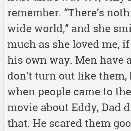
remember. “There’s nothi
wide world,” and she smi
much as she loved me, if n
his own way. Men have a
don’t turn out like them,
when people came to the
movie about Eddy, Dad d
that. He scared them goo