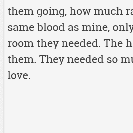
them going, how much ra
same blood as mine, onl
room they needed. The h
them. They needed so muc
love.