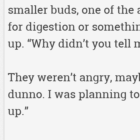
smaller buds, one of the
for digestion or somethi
up. “Why didn’t you tell 
They weren’t angry, mayb
dunno. I was planning to
up.”