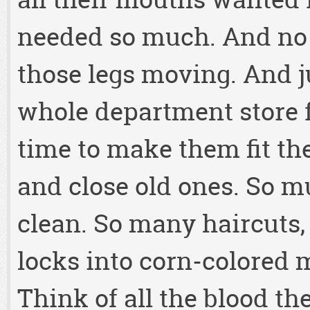
needed so much. And no 
those legs moving. And ju
whole department store f
time to make them fit th
and close old ones. So m
clean. So many haircuts
locks into corn-colored 
Think of all the blood th