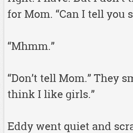
for Mom. “Can I tell you
“Mhmm.”
“Don’t tell Mom.” They smi
think I like girls.”
Eddy went quiet and scra