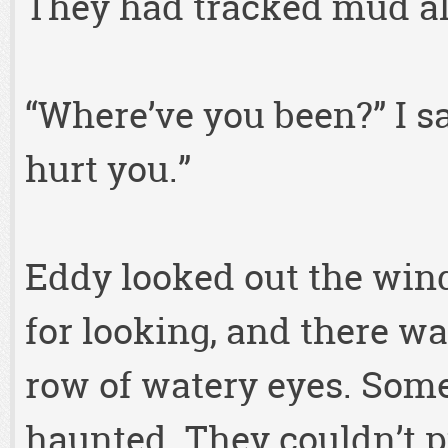
They had tracked mud all
“Where’ve you been?” I s
hurt you.”
Eddy looked out the win
for looking, and there w
row of watery eyes. Som
haunted. They couldn’t p