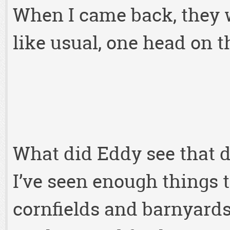
When I came back, they we
like usual, one head on t
What did Eddy see that d
I’ve seen enough things t
cornfields and barnyards