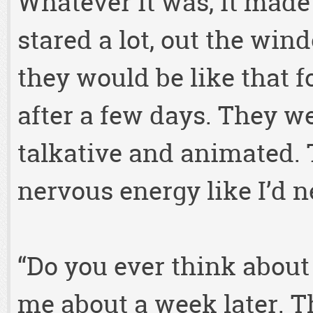
Whatever it was, it made 
stared a lot, out the win
they would be like that 
after a few days. They w
talkative and animated.
nervous energy like I’d n
“Do you ever think about
me about a week later.