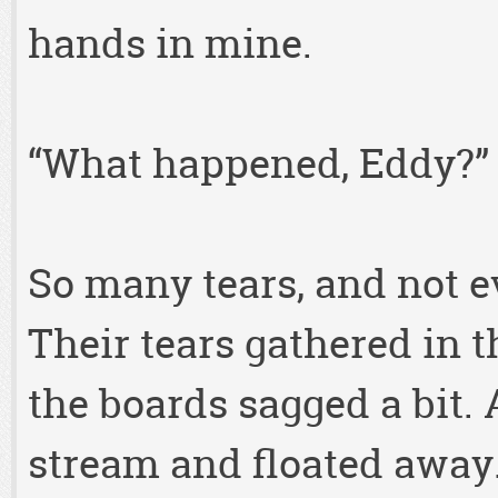
hands in mine.
“What happened, Eddy?”
So many tears, and not ev
Their tears gathered in t
the boards sagged a bit. 
stream and floated away