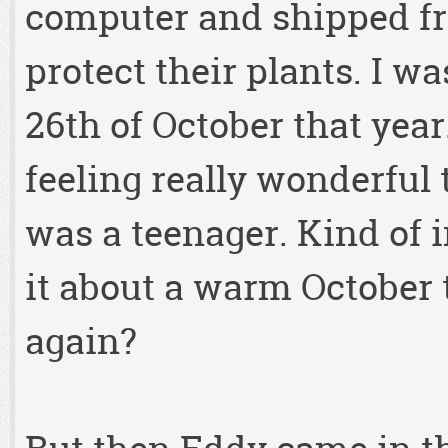
computer and shipped fr
protect their plants. I w
26th of October that year
feeling really wonderful 
was a teenager. Kind of i
it about a warm October 
again?