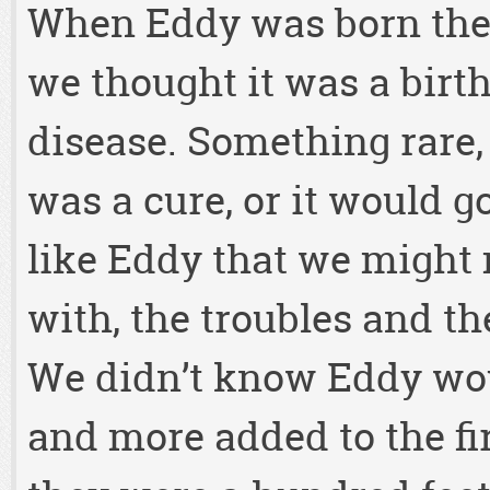
When Eddy was born the
we thought it was a birt
disease. Something rare,
was a cure, or it would g
like Eddy that we might 
with, the troubles and the
We didn’t know Eddy wo
and more added to the fir