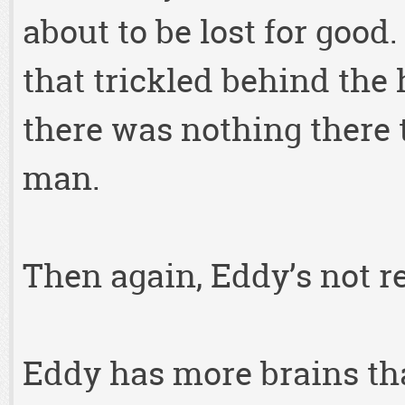
about to be lost for good
that trickled behind the 
there was nothing there 
man.
Then again, Eddy’s not re
Eddy has more brains tha