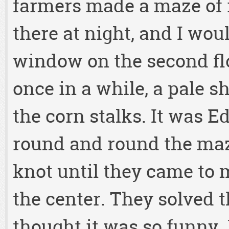
farmers made a maze of 
there at night, and I wo
window on the second flo
once in a while, a pale 
the corn stalks. It was E
round and round the maze
knot until they came to
the center. They solved 
thought it was so funny. 