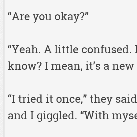
“Are you okay?”
“Yeah. A little confused.
know? I mean, it’s a new
“I tried it once,” they s
and I giggled. “With myse