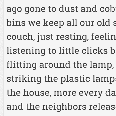
ago gone to dust and cob
bins we keep all our old s
couch, just resting, feeli
listening to little click
flitting around the lamp,
striking the plastic lam
the house, more every da
and the neighbors releas