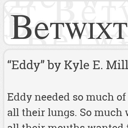
Betwixt
“Eddy” by Kyle E. Mil
Eddy needed so much of 
all their lungs. So much
all their mouths wanted f