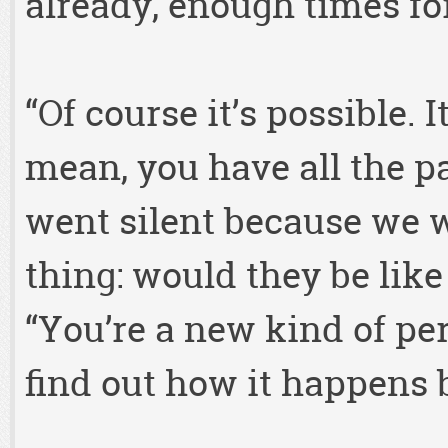
already, enough times fo
“Of course it’s possible. It
mean, you have all the pa
went silent because we 
thing: would they be like
“You’re a new kind of per
find out how it happens 