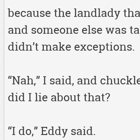
because the landlady tha
and someone else was ta
didn’t make exceptions.
“Nah,” I said, and chuc
did I lie about that?
“I do,” Eddy said.