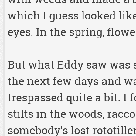
which I guess looked lik
eyes. In the spring, flow
But what Eddy saw was s
the next few days and wa
trespassed quite a bit. I
stilts in the woods, racc
somebody’s lost rototiller