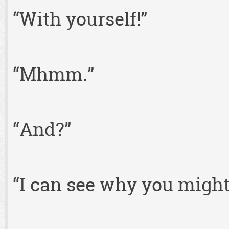
“With yourself!”
“Mhmm.”
“And?”
“I can see why you might