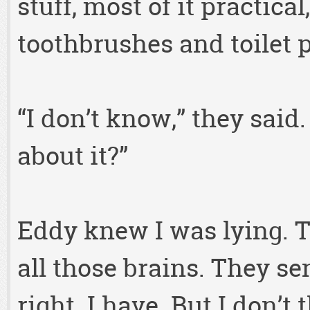
stuff, most of it practical
toothbrushes and toilet 
“I don’t know,” they said
about it?”
Eddy knew I was lying. Th
all those brains. They se
right. I have. But I don’t 