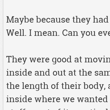
Maybe because they had b
Well. I mean. Can you ev
They were good at movin
inside and out at the s
the length of their body,
inside where we wanted 