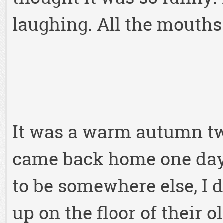
laughing. All the mouths 
It was a warm autumn tw
came back home one day
to be somewhere else, I 
up on the floor of their