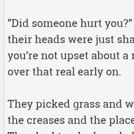
“Did someone hurt you?”
their heads were just sh
you’re not upset about a
over that real early on.
They picked grass and we
the creases and the place