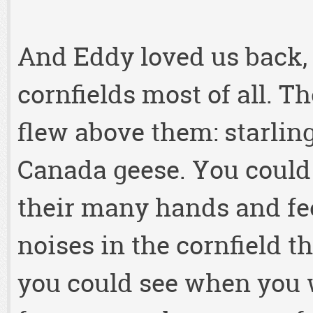
And Eddy loved us back, 
cornfields most of all. Th
flew above them: starlin
Canada geese. You could
their many hands and fe
noises in the cornfield t
you could see when you