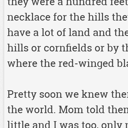
they were a hundred feet 
necklace for the hills t
have a lot of land and th
hills or cornfields or by 
where the red-winged bl
Pretty soon we knew the
the world. Mom told the
little and I was too, only