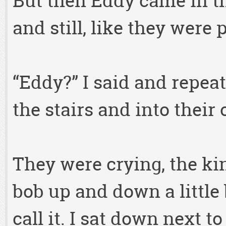
But then Eddy came in the
and still, like they were
“Eddy?” I said and repeat
the stairs and into their
They were crying, the ki
bob up and down a little 
call it. I sat down next t