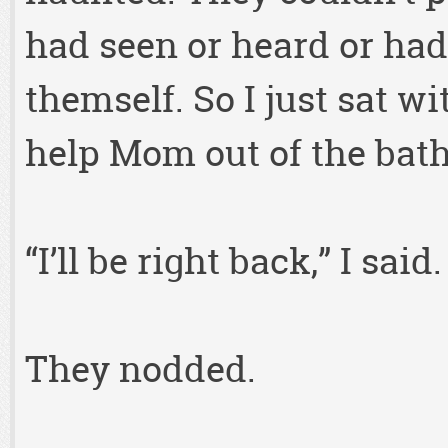
had seen or heard or had
themself. So I just sat wi
help Mom out of the bath
“I’ll be right back,” I said
They nodded.