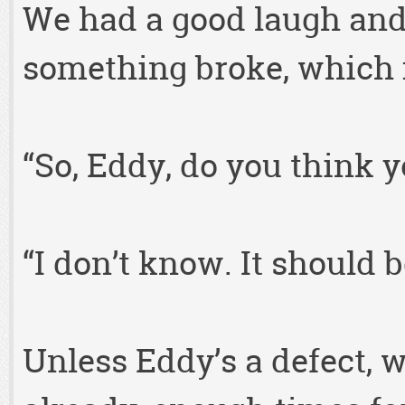
We had a good laugh an
something broke, which m
“So, Eddy, do you think 
“I don’t know. It should b
Unless Eddy’s a defect, 