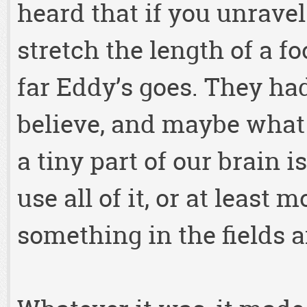
heard that if you unravel
stretch the length of a f
far Eddy’s goes. They ha
believe, and maybe what 
a tiny part of our brain 
use all of it, or at least 
something in the fields a