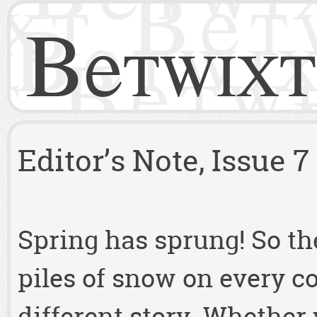
Betwixt
Editor’s Note, Issue 7
Spring has sprung! So the
piles of snow on every c
different story. Whether 