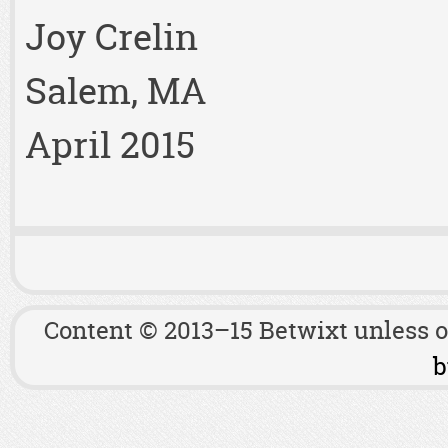
Joy Crelin
Salem, MA
April 2015
Content © 2013–15 Betwixt unless 
b