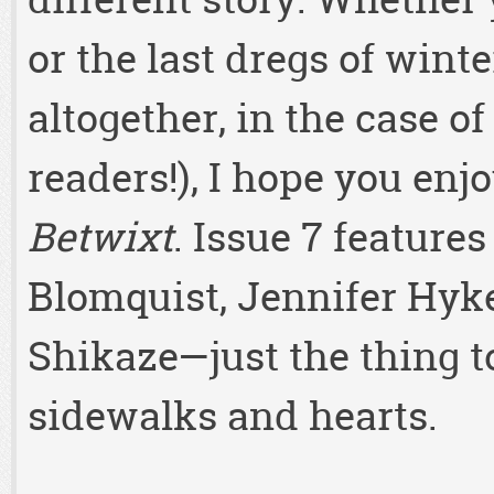
or the last dregs of winte
altogether, in the case 
readers!), I hope you enj
Betwixt
. Issue 7 features
Blomquist, Jennifer Hyk
Shikaze—just the thing t
sidewalks and hearts.