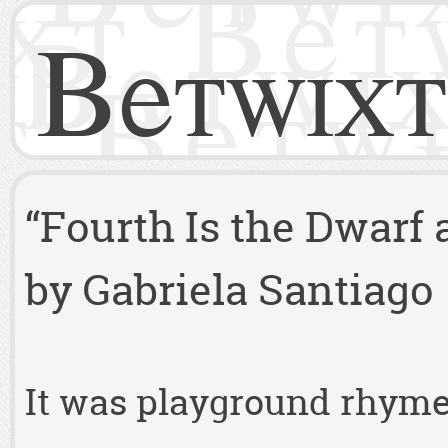
Betwixt
“Fourth Is the Dwarf
by Gabriela Santiago
It was playground rhymes