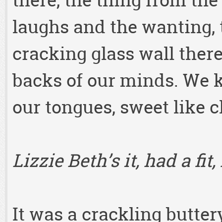
there, the thing from th
laughs and the wanting, 
cracking glass wall there
backs of our minds. We k
our tongues, sweet like c
Lizzie Beth’s it, had a fit
It was a crackling buttery