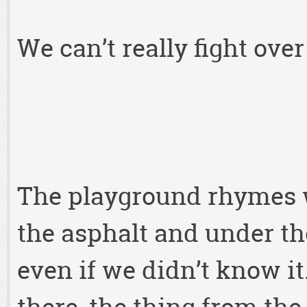
We can’t really fight ove
The playground rhymes w
the asphalt and under t
even if we didn’t know 