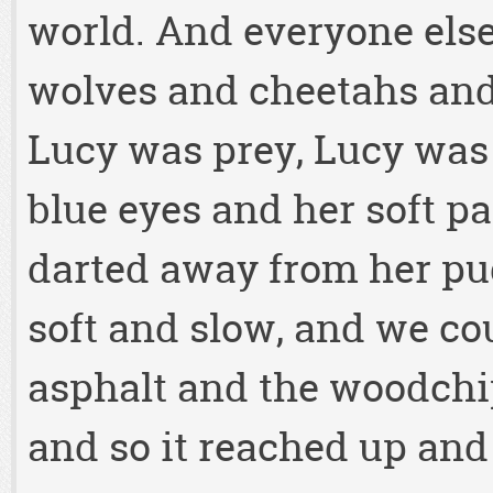
world. And everyone else
wolves and cheetahs and
Lucy was prey, Lucy was
blue eyes and her soft p
darted away from her pud
soft and slow, and we cou
asphalt and the woodchip
and so it reached up an