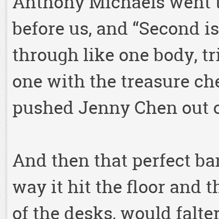
Anthony Michaels went t
before us, and “Second is
through like one body, t
one with the treasure che
pushed Jenny Chen out o
And then that perfect ba
way it hit the floor and 
of the desks, would falter