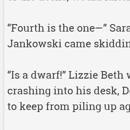
“Fourth is the one—” Sar
Jankowski came skiddin
“Is a dwarf!” Lizzie Bet
crashing into his desk, 
to keep from piling up a