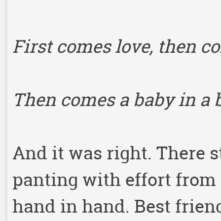
First comes love, then 
Then comes a baby in a 
And it was right. There 
panting with effort from
hand in hand. Best frien