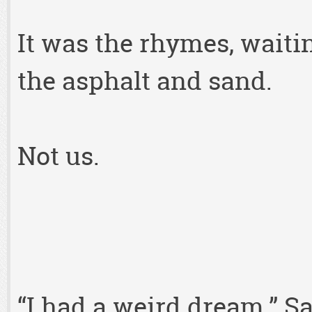
It was the rhymes, waiti
the asphalt and sand.
Not us.
“I had a weird dream,” S