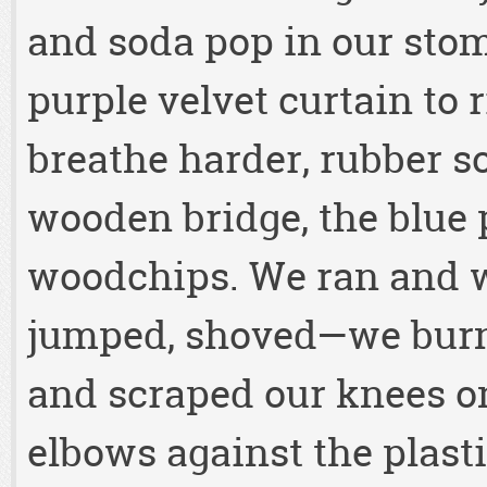
and soda pop in our sto
purple velvet curtain to r
breathe harder, rubber s
wooden bridge, the blue p
woodchips. We ran and w
jumped, shoved—we burn
and scraped our knees o
elbows against the plast