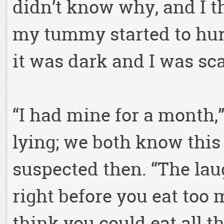
didn’t know why, and I t
my tummy started to hur
it was dark and I was sca
“I had mine for a month,”
lying; we both know this
suspected then. “The laug
right before you eat to
think you could eat all t