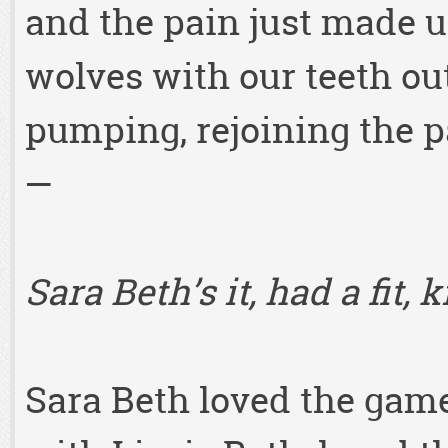
and the pain just made us
wolves with our teeth out
pumping, rejoining the p
—
Sara Beth’s it, had a fit,
Sara Beth loved the game