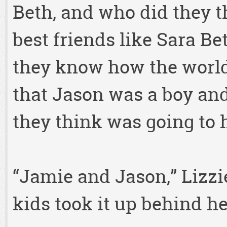
Beth, and who did they th
best friends like Sara Be
they know how the worl
that Jason was a boy and
they think was going to
“Jamie and Jason,” Lizzie
kids took it up behind her,