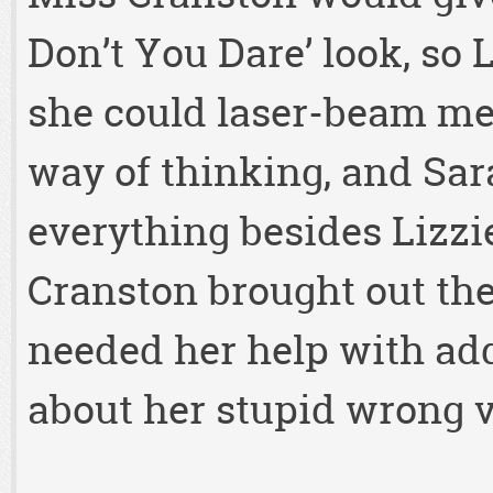
Don’t You Dare’ look, so 
she could laser-beam mel
way of thinking, and Sar
everything besides Lizzie
Cranston brought out th
needed her help with add
about her stupid wrong v