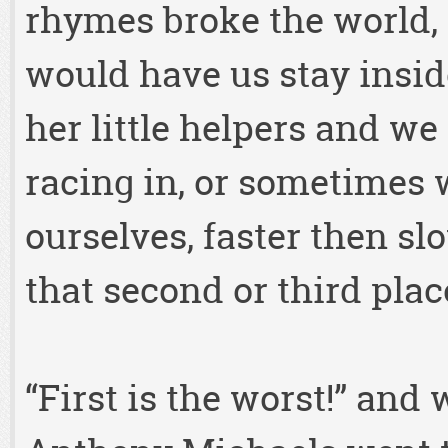
rhymes broke the world,
would have us stay insid
her little helpers and we 
racing in, or sometimes w
ourselves, faster then slo
that second or third plac
“First is the worst!” and