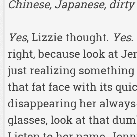
Chinese, Japanese, dirty 
Yes
, Lizzie thought.
Yes
.
right, because look at Je
just realizing something 
that fat face with its qu
disappearing her always
glasses, look at that du
Listen to her name, Jen