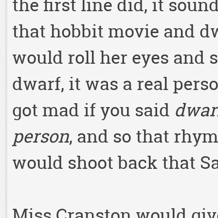
the first line did, it sou
that hobbit movie and d
would roll her eyes and s
dwarf, it was a real per
got mad if you said
dwar
person
, and so that rhy
would shoot back that Sa
Miss Cranston would give