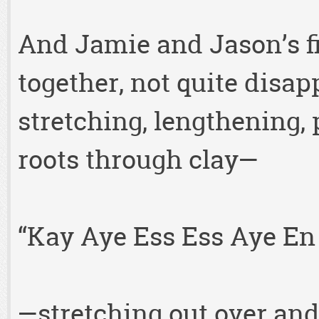
And Jamie and Jason’s fi
together, not quite disapp
stretching, lengthening, 
roots through clay—
“Kay Aye Ess Ess Aye En 
—stretching out over and