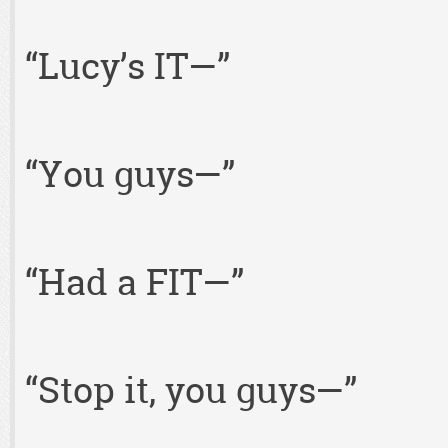
“Lucy’s IT—”
“You guys—”
“Had a FIT—”
“Stop it, you guys—”