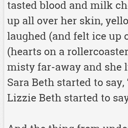
tasted blood and milk ch
up all over her skin, yel
laughed (and felt ice up
(hearts on a rollercoaste
misty far-away and she 
Sara Beth started to say,
Lizzie Beth started to sa