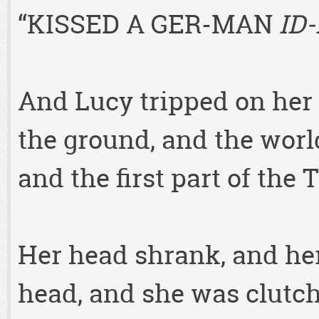
“KISSED A GER-MAN
ID-
And Lucy tripped on her 
the ground, and the wor
and the first part of the
Her head shrank, and her
head, and she was clutch