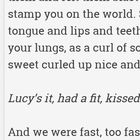
stamp you on the world. S
tongue and lips and teet
your lungs, as a curl of 
sweet curled up nice and
Lucy’s it, had a fit, kiss
And we were fast, too fast