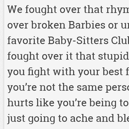
We fought over that rhy
over broken Barbies or u
favorite Baby-Sitters Cl
fought over it that stupi
you fight with your best
you’re not the same pers
hurts like you’re being to
just going to ache and bl