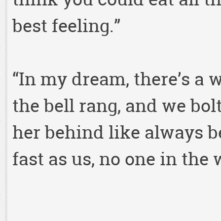
best feeling.”
“In my dream, there’s a 
the bell rang, and we bol
her behind like always b
fast as us, no one in the