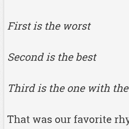
First is the worst
Second is the best
Third is the one with the
That was our favorite rh