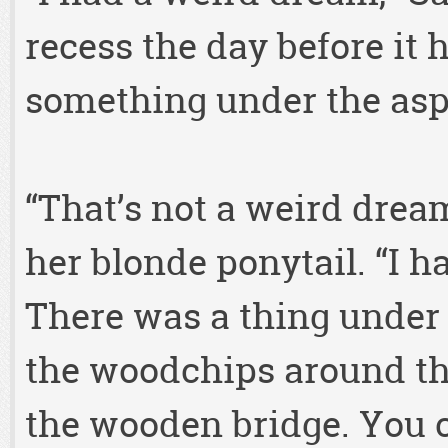
recess the day before it
something under the asp
“That’s not a weird dream
her blonde ponytail. “I h
There was a thing under 
the woodchips around th
the wooden bridge. You co