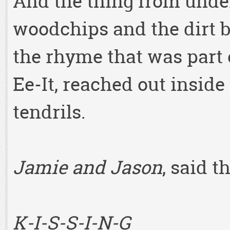
And the thing from under
woodchips and the dirt b
the rhyme that was part 
Ee-It, reached out inside
tendrils.
Jamie and Jason
, said t
K-I-S-S-I-N-G