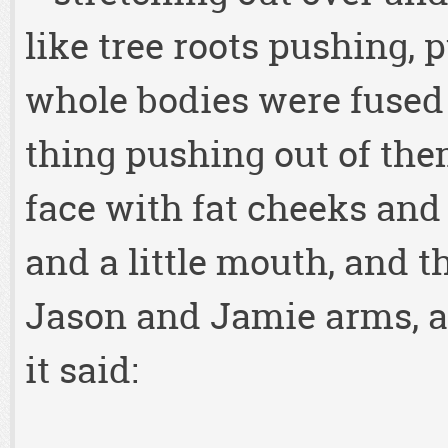
like tree roots pushing, 
whole bodies were fused
thing pushing out of them
face with fat cheeks and l
and a little mouth, and t
Jason and Jamie arms, a
it said: