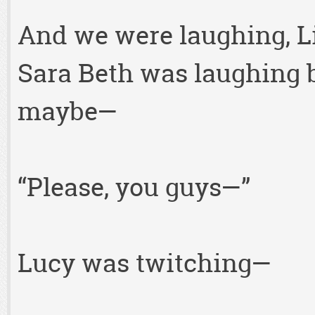
And we were laughing, L
Sara Beth was laughing 
maybe—
“Please, you guys—”
Lucy was twitching—