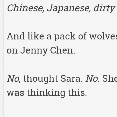
Chinese, Japanese, dirty 
And like a pack of wolv
on Jenny Chen.
No
, thought Sara.
No
. Sh
was thinking this.