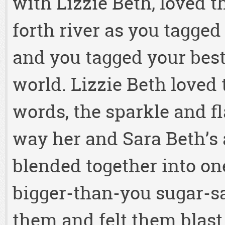
with Lizzie Beth, loved th
forth river as you tagged
and you tagged your best
world. Lizzie Beth loved
words, the sparkle and f
way her and Sara Beth’s a
blended together into one
bigger-than-you sugar-s
them and felt them blast