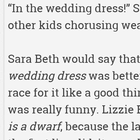
“In the wedding dress!” S
other kids chorusing we
Sara Beth would say tha
wedding dress
was better
race for it like a good thi
was really funny. Lizzie
is a dwarf
, because the 