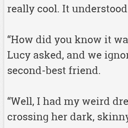
really cool. It understood
“How did you know it was 
Lucy asked, and we ignor
second-best friend.
“Well, I had my weird dre
crossing her dark, skinny