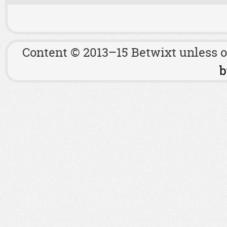
Content © 2013–15 Betwixt unless 
b