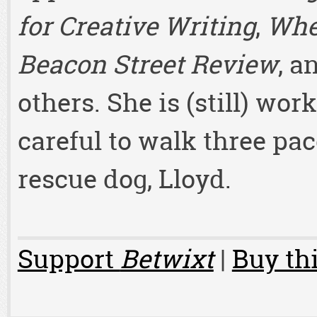
for Creative Writing
,
Whe
Beacon Street Review
, a
others. She is (still) wor
careful to walk three pac
rescue dog, Lloyd.
Support
Betwixt
|
Buy thi