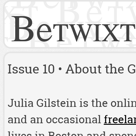
Betwixt
Issue 10 • About the 
Julia Gilstein is the onli
and an occasional
freela
lives in Boston and spen