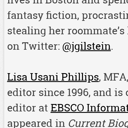
fantasy fiction, procrast
stealing her roommate’s 
on Twitter:
@jgilstein
.
Lisa Usani Phillips
, MFA
editor since 1996, and is
editor at
EBSCO Informat
appeared in
Current Bio