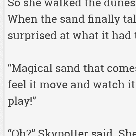
So she walked the dunes 
When the sand finally ta
surprised at what it had 
“Magical sand that comes
feel it move and watch i
play!”
“Oh?” Skypotter said. Sh