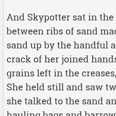
And Skypotter sat in the
between ribs of sand ma
sand up by the handful an
crack of her joined hand
grains left in the creases
She held still and saw tw
she talked to the sand a
hauling bags and barrows