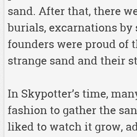
sand. After that, there w
burials, excarnations by 
founders were proud of th
strange sand and their s
In Skypotter’s time, many
fashion to gather the san
liked to watch it grow, 