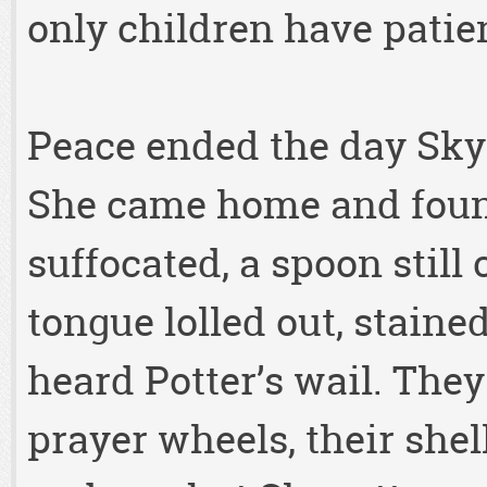
only children have patie
Peace ended the day Skyp
She came home and foun
suffocated, a spoon still 
tongue lolled out, staine
heard Potter’s wail. They
prayer wheels, their shel