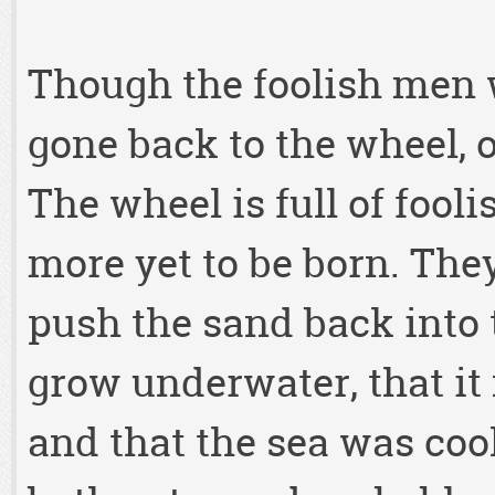
Though the foolish men w
gone back to the wheel, 
The wheel is full of fool
more yet to be born. The
push the sand back into t
grow underwater, that it
and that the sea was coo