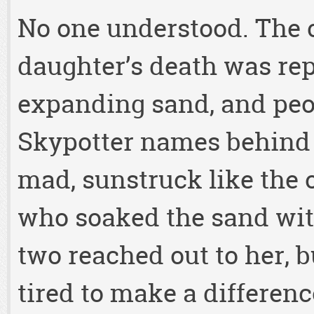
No one understood. The c
daughter’s death was rep
expanding sand, and peop
Skypotter names behind 
mad, sunstruck like the 
who soaked the sand with
two reached out to her, 
tired to make a difference