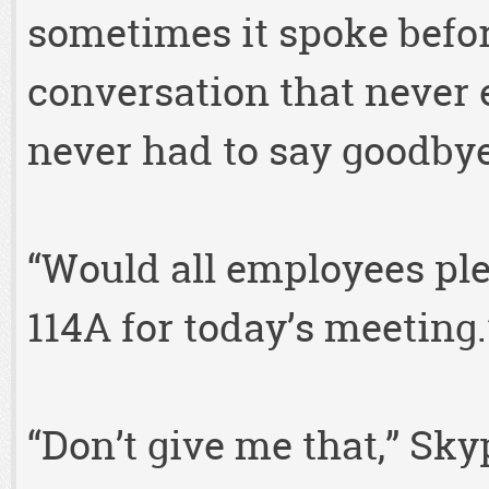
sometimes it spoke befor
conversation that never 
never had to say goodbye
“Would all employees pl
114A for today’s meeting.
“Don’t give me that,” Sky