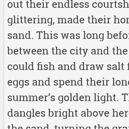
out their endless courtsh
glittering, made their h
sand. This was long befo
between the city and the
could fish and draw salt 
eggs and spend their lon
summer’s golden light. 
dangles bright above here
the sand, turning the grai