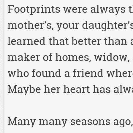
Footprints were always th
mother’s, your daughter’s
learned that better than
maker of homes, widow, 
who found a friend wher
Maybe her heart has alwa
Many many seasons ago, 