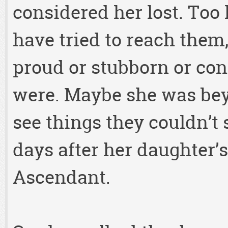
considered her lost. Too 
have tried to reach them
proud or stubborn or con
were. Maybe she was beyo
see things they couldn’t
days after her daughter’s
Ascendant.