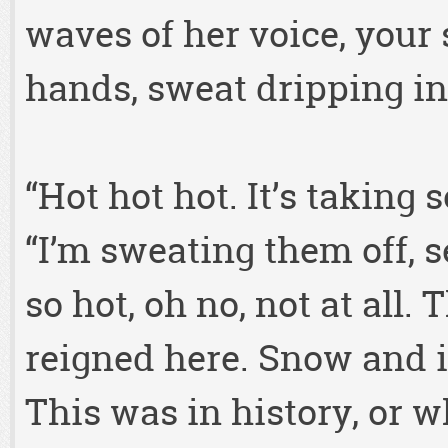
waves of her voice, your 
hands, sweat dripping in
“Hot hot hot. It’s taking 
“I’m sweating them off, 
so hot, oh no, not at all.
reigned here. Snow and ic
This was in history, or w