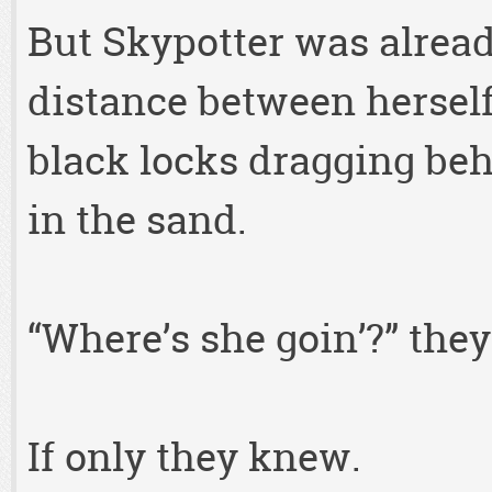
But Skypotter was alrea
distance between herself
black locks dragging be
in the sand.
“Where’s she goin’?” they
If only they knew.