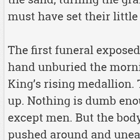
must have set their littl
The first funeral exposed
hand unburied the mornin
King’s rising medallion. 
up. Nothing is dumb enou
except men. But the body
pushed around and unear