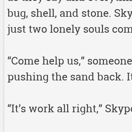
bug, shell, and stone. S
just two lonely souls com
“Come help us,” someone 
pushing the sand back. I
“It’s work all right,” Sky