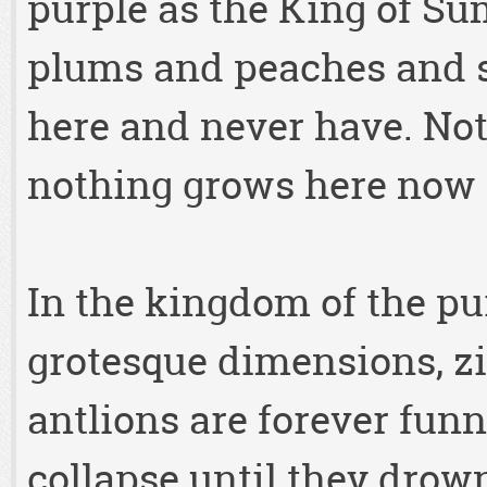
purple as the King of Su
plums and peaches and s
here and never have. No
nothing grows here now 
In the kingdom of the pu
grotesque dimensions, zi
antlions are forever fun
collapse until they drown