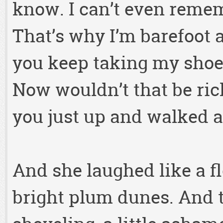
know. I can’t even reme
That’s why I’m barefoot 
you keep taking my sho
Now wouldn’t that be rich 
you just up and walked 
And she laughed like a fl
bright plum dunes. And 