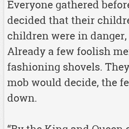
Everyone gathered befor
decided that their childr
children were in danger,
Already a few foolish m
fashioning shovels. The
mob would decide, the fe
down.