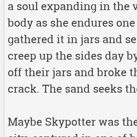
a soul expanding in the v
body as she endures one
gathered it in jars and s
creep up the sides day by
off their jars and broke 
crack. The sand seeks the
Maybe Skypotter was the f