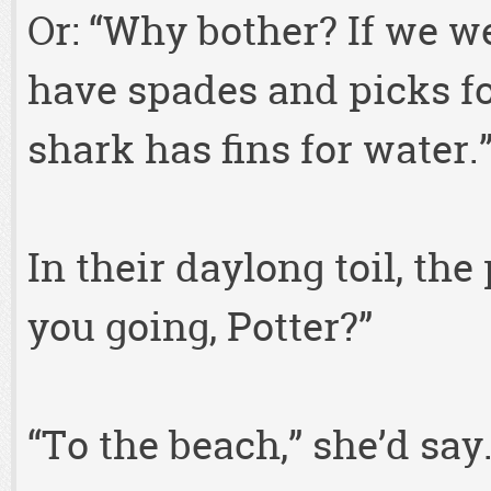
Or: “Why bother? If we w
have spades and picks fo
shark has fins for water.
In their daylong toil, th
you going, Potter?”
“To the beach,” she’d say.