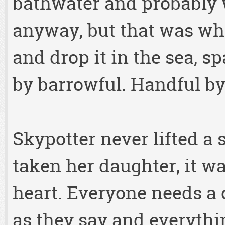
bathwater and probably
anyway, but that was wha
and drop it in the sea, s
by barrowful. Handful by
Skypotter never lifted a
taken her daughter, it w
heart. Everyone needs a
as they say and everythi