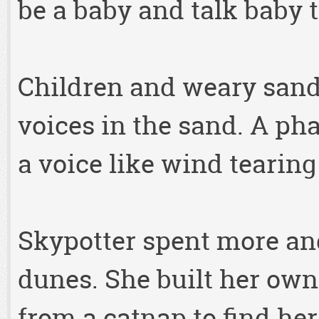
be a baby and talk baby ta
Children and weary sand 
voices in the sand. A ph
a voice like wind tearing
Skypotter spent more and
dunes. She built her own
from a catnap to find he