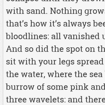
with sand. Nothing grows
that’s how it’s always be
bloodlines: all vanished 
And so did the spot on t
sit with your legs spread
the water, where the sea
burrow of some pink and 
three wavelets: and there