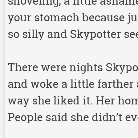
shoveling, a little asham
your stomach because ju
so silly and Skypotter se
There were nights Skypot
and woke a little farthe
way she liked it. Her home
People said she didn’t ev