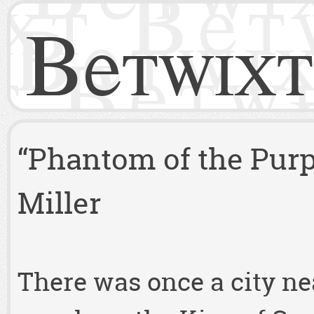
Betwixt
“Phantom of the Purp
Miller
There was once a city ne