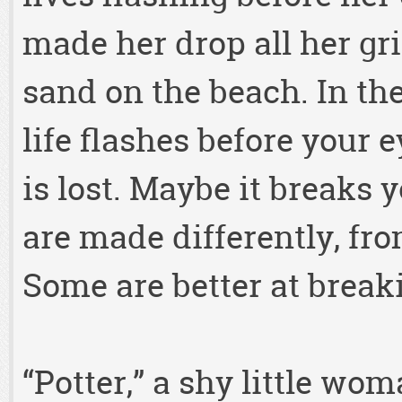
made her drop all her gri
sand on the beach. In th
life flashes before your
is lost. Maybe it breaks 
are made differently, fro
Some are better at break
“Potter,” a shy little wom