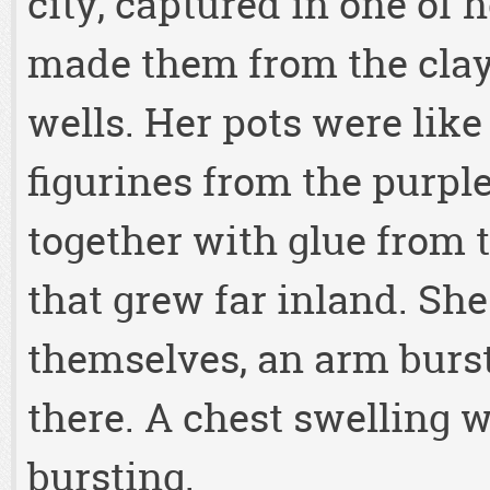
city, captured in one of 
made them from the clay
wells. Her pots were lik
figurines from the purple
together with glue from t
that grew far inland. Sh
themselves, an arm burst
there. A chest swelling w
bursting.