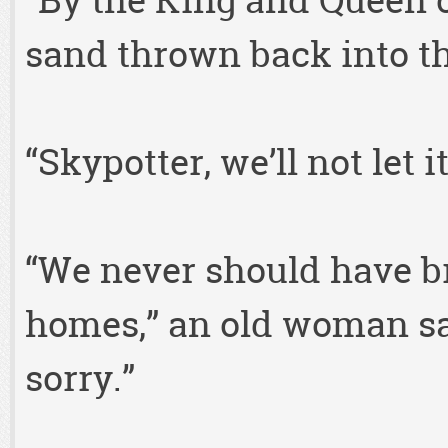
“By the King and Queen o
sand thrown back into th
“Skypotter, we’ll not let 
“We never should have br
homes,” an old woman said
sorry.”