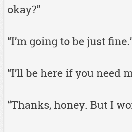
okay?”
“I’m going to be just fine.
“I’ll be here if you need
“Thanks, honey. But I won