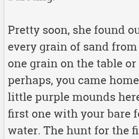
Pretty soon, she found ou
every grain of sand from 
one grain on the table or 
perhaps, you came home 
little purple mounds her
first one with your bare fo
water. The hunt for the f