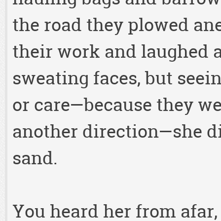
the road they plowed a
their work and laughed a
sweating faces, but seei
or care—because they wer
another direction—she di
sand.
You heard her from afar,