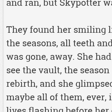
and ran, but Skypotter w
They found her smiling li
the seasons, all teeth an
was gone, away. She had
see the vault, the season 
rebirth, and she glimpsed 
maybe all of them, ever, i
lives flashing before he