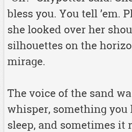
bless you. You tell ’em. 
she looked over her shoul
silhouettes on the horiz
mirage.
The voice of the sand wa
whisper, something you 
sleep, and sometimes it r