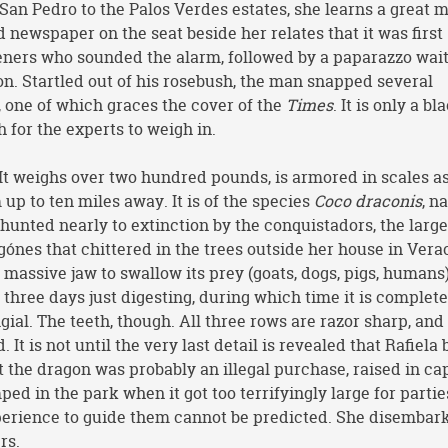
an Pedro to the Palos Verdes estates, she learns a great 
 newspaper on the seat beside her relates that it was first
deners who sounded the alarm, followed by a paparazzo wait
on. Startled out of his rosebush, the man snapped several
, one of which graces the cover of the
Times
. It is only a bl
h for the experts to weigh in.
t. It weighs over two hundred pounds, is armored in scales a
up to ten miles away. It is of the species
Coco draconis
, n
hunted nearly to extinction by the conquistadors, the larg
gónes that chittered in the trees outside her house in Verac
ts massive jaw to swallow its prey (goats, dogs, pigs, humans
 three days just digesting, during which time it is complete
gial. The teeth, though. All three rows are razor sharp, and
It is not until the very last detail is revealed that Rafiela
t the dragon was probably an illegal purchase, raised in cap
ed in the park when it got too terrifyingly large for partie
perience to guide them cannot be predicted. She disembar
rs.