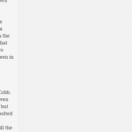
lets
s
ya
n the
that
wo
seen in
Cobb.
even
 but
bolted
ll the