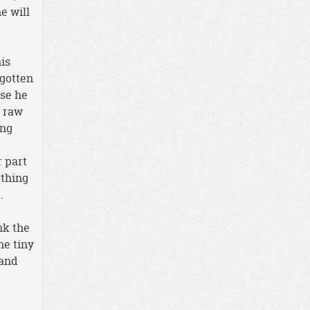
e will
his
 gotten
use he
y raw
ing
r part
ething
.
nk the
ne tiny
 and