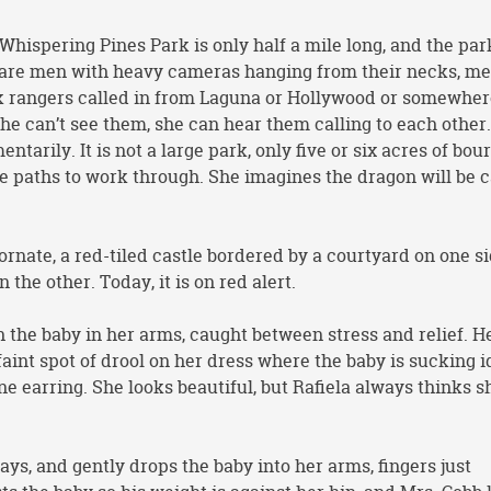
hispering Pines Park is only half a mile long, and the par
are men with heavy cameras hanging from their necks, me
k rangers called in from Laguna or Hollywood or somewher
 can’t see them, she can hear them calling to each other
entarily. It is not a large park, only five or six acres of bou
e paths to work through. She imagines the dragon will be 
rnate, a red-tiled castle bordered by a courtyard on one s
the other. Today, it is on red alert.
h the baby in her arms, caught between stress and relief. He
 faint spot of drool on her dress where the baby is sucking i
ne earring. She looks beautiful, but Rafiela always thinks s
ays, and gently drops the baby into her arms, fingers just