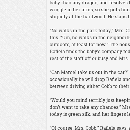
baby than any dragon, and resolves t
wriggle in her arms, so she puts him
stupidly at the hardwood. He slaps th
“No walks in the park today,” Mrs. 
this. “Um, no walks in the neighborh
outdoors, at least for now.” The hous
Rafiela finds the baby’s company te
rest of the staff off or busy and Mrs. 
“Can Marcel take us out in the car?”
occasionally he will drop Rafiela an
between driving either Cobb to thei
“Would you mind terribly just keeping
don’t want to take any chances,” Mrs
today is green silk, and her fingers le
“Of course, Mrs. Cobb,” Rafiela says, 