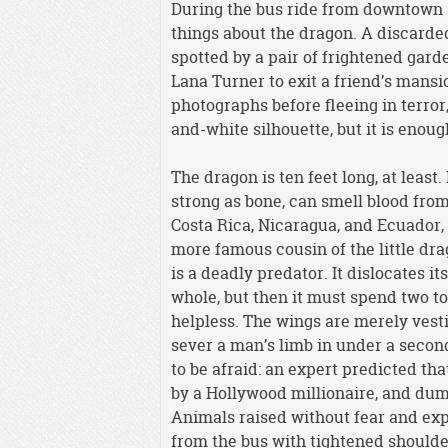
During the bus ride from downtown S
things about the dragon. A discarded
spotted by a pair of frightened gar
Lana Turner to exit a friend’s mansi
photographs before fleeing in terror
and-white silhouette, but it is enoug
The dragon is ten feet long, at leas
strong as bone, can smell blood from 
Costa Rica, Nicaragua, and Ecuador, 
more famous cousin of the little dra
is a deadly predator. It dislocates i
whole, but then it must spend two to
helpless. The wings are merely vesti
sever a man’s limb in under a second. 
to be afraid: an expert predicted tha
by a Hollywood millionaire, and dump
Animals raised without fear and ex
from the bus with tightened shoulde