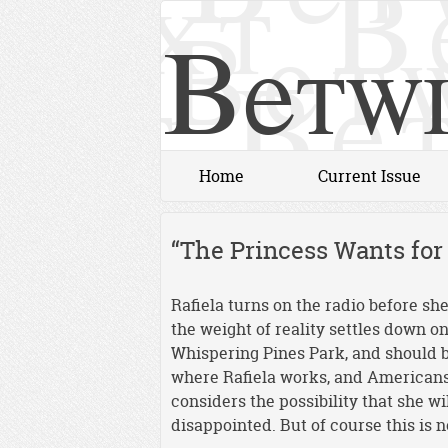
Betwi
Home
Current Issue
“The Princess Wants fo
Rafiela turns on the radio before sh
the weight of reality settles down o
Whispering Pines Park, and should 
where Rafiela works, and Americans 
considers the possibility that she wi
disappointed. But of course this is n