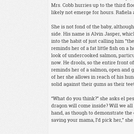
Mrs. Cobb hurries up to the third flo
likely not emerge for hours. Rafiela 
She is not fond of the baby, although
side. His name is Alvin Jasper, whic
into the habit of just calling him “t
reminds her of a fat little fish on a
look of undercooked salmon, particul
now. He drools, so the entire front 
reminds her of a salmon, open and ga
of her she allows in reach of his hu
solid against their gums as their te
“What do you think?” she asks el pes
dragon will come inside? Will we all
hand, as though to demonstrate the e
saving your mama, I’d pick her,” she 