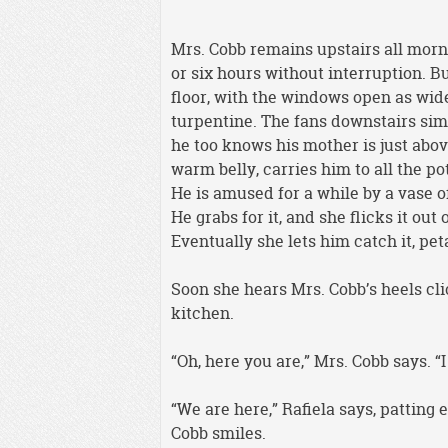
Mrs. Cobb remains upstairs all morni
or six hours without interruption. But
floor, with the windows open as wide
turpentine. The fans downstairs simp
he too knows his mother is just abov
warm belly, carries him to all the p
He is amused for a while by a vase o
He grabs for it, and she flicks it ou
Eventually she lets him catch it, pe
Soon she hears Mrs. Cobb’s heels cli
kitchen.
“Oh, here you are,” Mrs. Cobb says. “
“We are here,” Rafiela says, patting 
Cobb smiles.