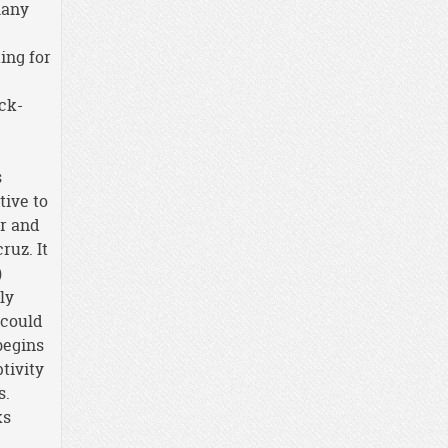
many
ing for
ack-
s
ative to
er and
ruz. It
)
ly
 could
 begins
tivity
s.
ks