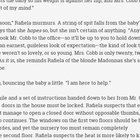
sts the baby so his weight is against her hip, and Mrs. Cobb 
ut of my
mind
.”
soon,” Rafiela murmurs. A string of spit falls from the baby’
ys that she
hopes
so, but she isn’t certain of anything. “An
ook Mr. Cobb to the office—so it’ll be up to you to hold dow
g an earnest, guileless look of expectation—the kind of look 
e weren’t so lovely, or so young. Mrs. Cobb is only twenty, t
As it is, she reminds Rafiela of the blonde Madonnas she’s 
pe.
ys, bouncing the baby a little. “I am here to help.”
mile and a set of instructions handed down to her from Mr. 
he doors in the house must be locked. Rafiela suspects that 
n’t manage to open a closed door without opposable thumbs,
 continues. The windows on the first two floors should be 
Verdes, and yet the nursery too must remain completely
 second floor. Rafiela suspects the heat is more likely to ki