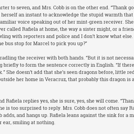
rter to seven, and Mrs. Cobb is on the other end. “Thank go
s herself an instant to acknowledge the stupid warmth that
familiar voice speaking out of her mint-green receiver. She
r called Rafiela at home, the way a sister might, or a frien
awling with reporters and police and I don’t know what else.
he bus stop for Marcel to pick you up?”
cradling the receiver with both hands. “But it is not necessa
 briefly to form the sentence correctly in English. “If ther
ink.” She doesn’t add that she’s seen dragons before, little re
 outside her home in Veracruz, that probably this dragon is 
d Rafiela replies yes, she is sure, yes, she will come. “Than
she is too surprised to reply. Mrs. Cobb does not often say Ra
b adds, and hangs up. Rafiela leans against the sink for a
r ear, smiling at nothing.