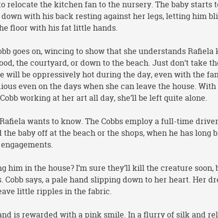
o relocate the kitchen fan to the nursery. The baby starts t
 down with his back resting against her legs, letting him bl
e floor with his fat little hands.
Cobb goes on, wincing to show that she understands Rafiela
ood, the courtyard, or down to the beach. Just don’t take t
e will be oppressively hot during the day, even with the fa
dious even on the days when she can leave the house. With
Cobb working at her art all day, she’ll be left quite alone.
 Rafiela wants to know. The Cobbs employ a full-time driver
d the baby off at the beach or the shops, when he has long 
r engagements.
 him in the house? I’m sure they’ll kill the creature soon, b
. Cobb says, a pale hand slipping down to her heart. Her dr
ave little ripples in the fabric.
and is rewarded with a pink smile. In a flurry of silk and rel