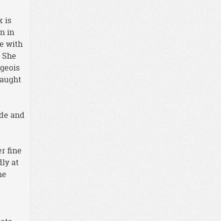
k is
n in
e with
. She
rgeois
caught
ide and
r fine
dly at
he