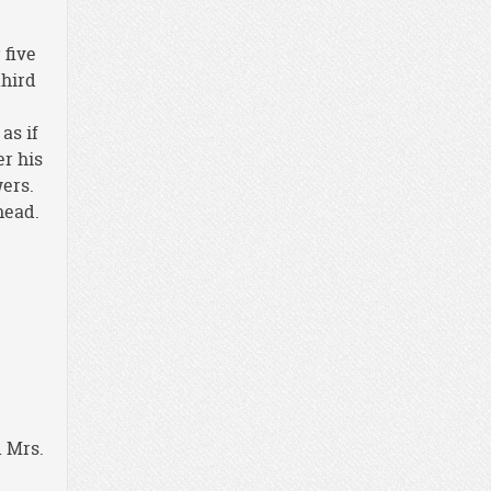
 five
third
as if
er his
wers.
head.
d Mrs.