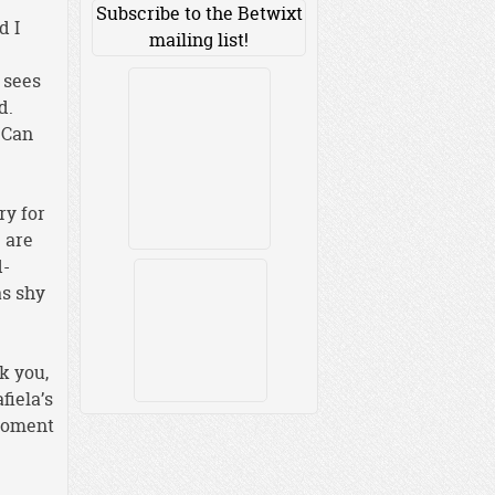
Subscribe to the Betwixt
d I
mailing list!
 sees
d.
 Can
ry for
e are
d-
as shy
k you,
fiela’s
 moment