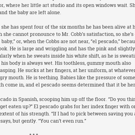
or, where her little art studio and its open windows wait. Sh
and the baby are left alone.
 she has spent four of the six months he has been alive at 
h she cannot pronounce to Mr. Cobb’s satisfaction, so she’s
he baby,” or, when the Cobbs are not near, “el pescado,” beca
 hook. He is large and wriggling and has the pink and slightl
arly when he sweats inside his white shift, as he is sweat
of his body is always wet. His toothless, gummy mouth also
sping. He sucks at her fingers, at her uniform, at whateve
ngry mouth. He is teething. Babies like the pressure of som
eth come in, and el pescado seems determined that it be her
cado in Spanish, scooping him up off the floor. “Do you thi
 get eaten up?” El pescado grabs for her index finger with o
xtent of his strength. “If I had to pick between saving you
says, but gently. “You can’t even run.”