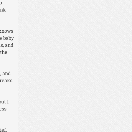
o
ink
 knows
he baby
ns, and
 the
, and
breaks
ut I
ess
ief,