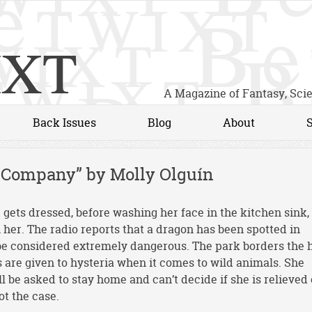
xt
A Magazine of Fantasy, Sci
Back Issues
Blog
About
r Company” by Molly Olguín
e gets dressed, before washing her face in the kitchen sink,
n her. The radio reports that a dragon has been spotted in
be considered extremely dangerous. The park borders the 
are given to hysteria when it comes to wild animals. She
ll be asked to stay home and can’t decide if she is relieved 
ot the case.