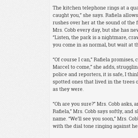
The kitchen telephone rings at a qua
caught you,” she says. Rafiela allow
rushes over her at the sound of the 
Mrs. Cobb every day, but she has neve
“Listen, the park is a nightmare, cr
you come in as normal, but wait at t
“Of course I can,” Rafiela promises, 
Marcel to come,” she adds, struggling
police and reporters, it is safe, I th
spotted ones that lived in the trees
as they were.
“Oh are you sure?” Mrs. Cobb asks, an
Rafiela,” Mrs. Cobb says softly, and 
name. “We’ll see you soon,” Mrs. Cob
with the dial tone ringing against he