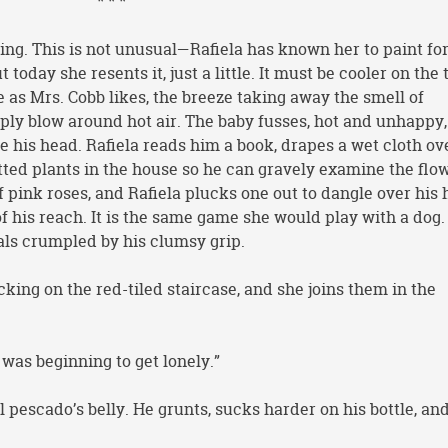
* * *
ng. This is not unusual—Rafiela has known her to paint for
 today she resents it, just a little. It must be cooler on the 
 as Mrs. Cobb likes, the breeze taking away the smell of
ly blow around hot air. The baby fusses, hot and unhappy, 
e his head. Rafiela reads him a book, drapes a wet cloth ov
otted plants in the house so he can gravely examine the flo
f pink roses, and Rafiela plucks one out to dangle over his 
t of his reach. It is the same game she would play with a dog.
tals crumpled by his clumsy grip.
cking on the red-tiled staircase, and she joins them in the
I was beginning to get lonely.”
el pescado’s belly. He grunts, sucks harder on his bottle, an