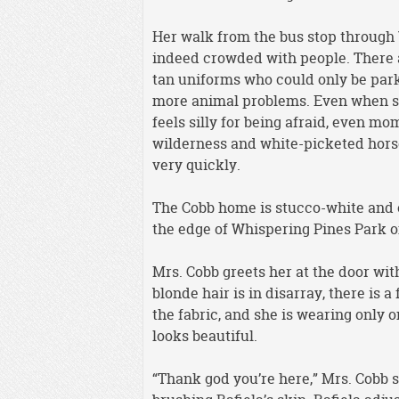
Her walk from the bus stop through W
indeed crowded with people. There 
tan uniforms who could only be par
more animal problems. Even when she
feels silly for being afraid, even mom
wilderness and white-picketed hors
very quickly.
The Cobb home is stucco-white and o
the edge of Whispering Pines Park on 
Mrs. Cobb greets her at the door wit
blonde hair is in disarray, there is a
the fabric, and she is wearing only o
looks beautiful.
“Thank god you’re here,” Mrs. Cobb s