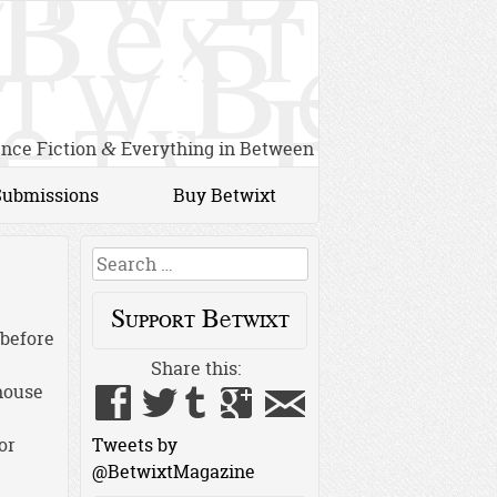
ence Fiction
Everything in Between
&
Submissions
Buy Betwixt
Search
Support Betwixt
 before
Share this:
house
or
Tweets by
@BetwixtMagazine