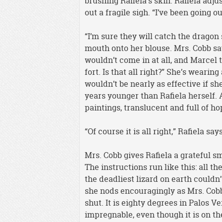
brushing Rafiela’s skin. Rafiela adju
out a fragile sigh. “I’ve been going o
“I’m sure they will catch the dragon 
mouth onto her blouse. Mrs. Cobb sa
wouldn’t come in at all, and Marcel t
fort. Is that all right?” She’s wearin
wouldn’t be nearly as effective if sh
years younger than Rafiela herself. 
paintings, translucent and full of ho
“Of course it is all right,” Rafiela sa
Mrs. Cobb gives Rafiela a grateful s
The instructions run like this: all t
the deadliest lizard on earth could
she nods encouragingly as Mrs. Cobb
shut. It is eighty degrees in Palos 
impregnable, even though it is on the