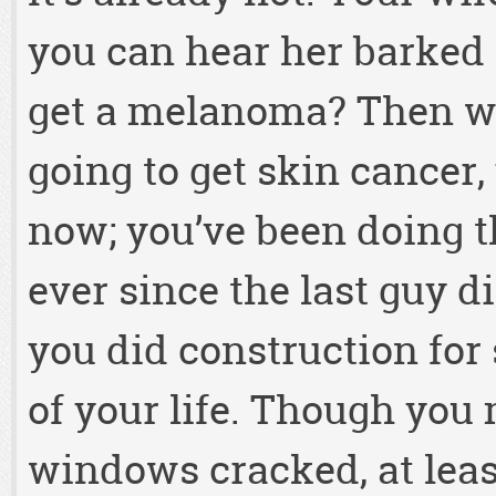
you can hear her barked 
get a melanoma? Then wh
going to get skin cancer,
now; you’ve been doing th
ever since the last guy 
you did construction for
of your life. Though you
windows cracked, at least