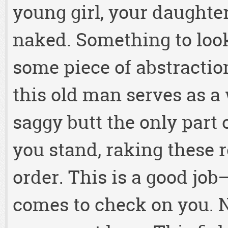
young girl, your daughter
naked. Something to loo
some piece of abstractio
this old man serves as a 
saggy butt the only part
you stand, raking these 
order. This is a good job
comes to check on you. 