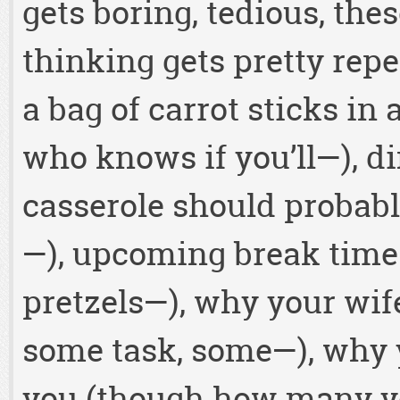
gets boring, tedious, the
thinking gets pretty repe
a bag of carrot sticks in 
who knows if you’ll—), di
casserole should probably 
—), upcoming break time
pretzels—), why your wife
some task, some—), why 
you (though how many ye