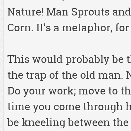
Nature! Man Sprouts and 
Corn. It’s a metaphor, f
This would probably be th
the trap of the old man. N
Do your work; move to th
time you come through he
be kneeling between the