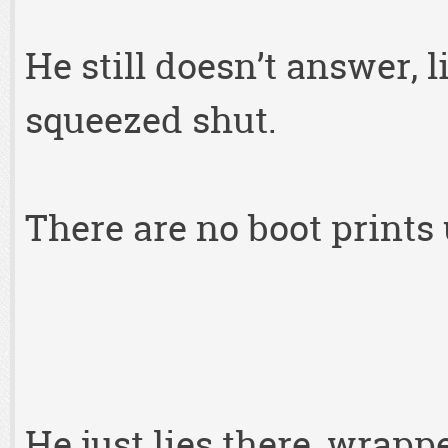
He still doesn’t answer, l
squeezed shut.
There are no boot prints 
He just lies there, wrapp