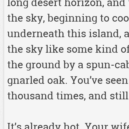
long desert horizon, and
the sky, beginning to coo
underneath this island, a
the sky like some kind of
the ground by a spun-cab
gnarled oak. You’ve seen
thousand times, and still
It’s already hot. Your wi