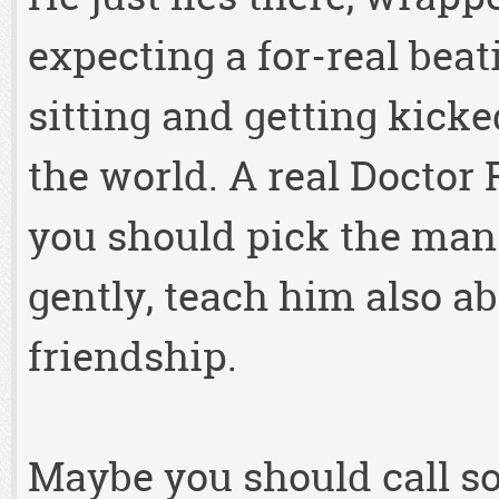
expecting a for-real beat
sitting and getting kick
the world. A real Doctor
you should pick the man 
gently, teach him also a
friendship.
Maybe you should call 