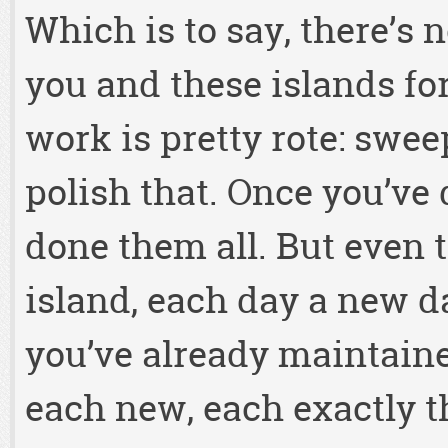
Which is to say, there’s n
you and these islands fo
work is pretty rote: sweep
polish that. Once you’ve 
done them all. But even t
island, each day a new d
you’ve already maintaine
each new, each exactly th