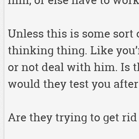
him, or else have to wo
Unless this is some sort o
thinking thing. Like you
or not deal with him. Is 
would they test you after 
Are they trying to get rid