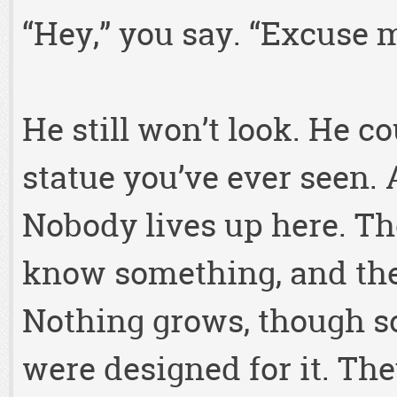
“Hey,” you say. “Excuse 
He still won’t look. He co
statue you’ve ever seen.
Nobody lives up here. Th
know something, and the
Nothing grows, though so
were designed for it. Th