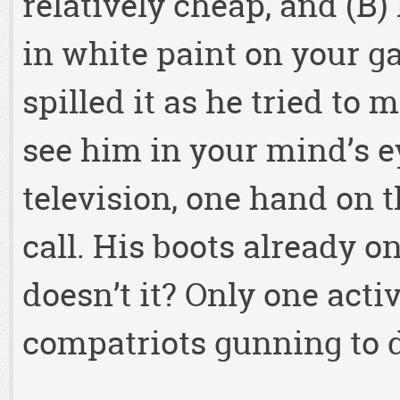
relatively cheap, and (B) h
in white paint on your g
spilled it as he tried to
see him in your mind’s e
television, one hand on t
call. His boots already o
doesn’t it? Only one act
compatriots gunning to 