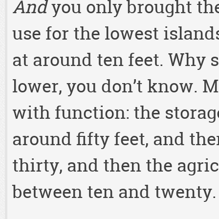
And
you only brought th
use for the lowest island
at around ten feet. Why
lower, you don’t know. M
with function: the storag
around fifty feet, and the
thirty, and then the agri
between ten and twenty.