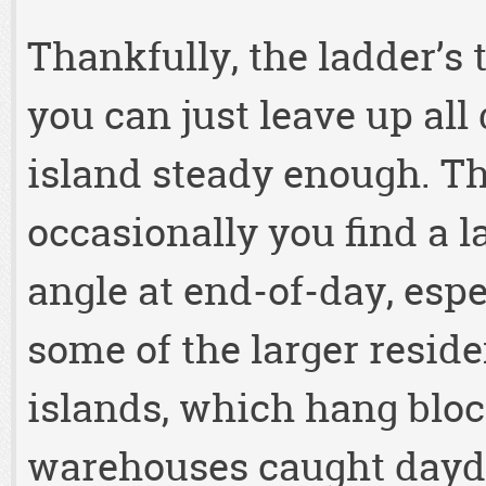
Thankfully, the ladder’s 
you can just leave up all
island steady enough. The
occasionally you find a l
angle at end-of-day, espe
some of the larger reside
islands, which hang block
warehouses caught daydr