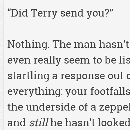
“Did Terry send you?”
Nothing. The man hasn’t 
even really seem to be li
startling a response out 
everything: your footfall
the underside of a zeppel
and
still
he hasn’t looked