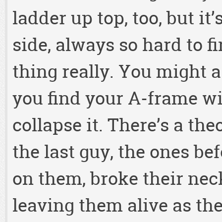
ladder up top, too, but it
side, always so hard to 
thing really. You might a
you find your A-frame wit
collapse it. There’s a th
the last guy, the ones be
on them, broke their nec
leaving them alive as th