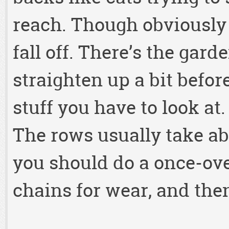
reach. Though obviously 
fall off. There’s the gard
straighten up a bit before
stuff you have to look at
The rows usually take ab
you should do a once-ove
chains for wear, and the