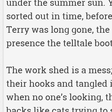
under the summer sun. Yo
sorted out in time, befor
Terry was long gone, the 
presence the telltale boo
The work shed is a mess; t
their hooks and tangled i
when no one’s looking, th
backs like cats trying to 