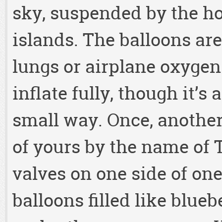
sky, suspended by the hot
islands. The balloons are
lungs or airplane oxygen
inflate fully, though it’s
small way. Once, anothe
of yours by the name of 
valves on one side of one
balloons filled like blue