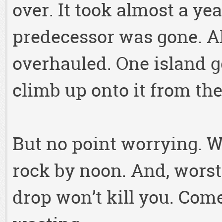
over. It took almost a yea
predecessor was gone. Al
overhauled. One island g
climb up onto it from th
But no point worrying. Wi
rock by noon. And, worst
drop won’t kill you. Come