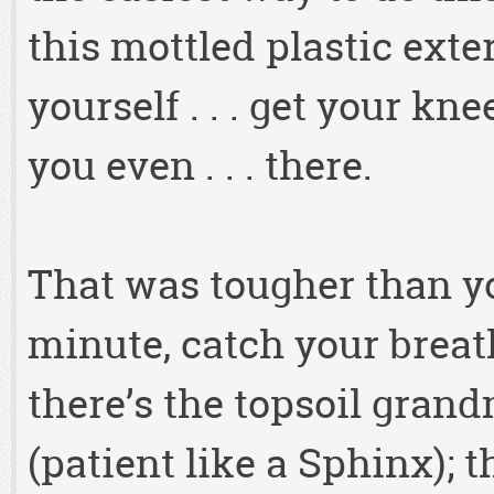
this mottled plastic exte
yourself . . . get your knee
you even . . . there.
That was tougher than yo
minute, catch your breat
there’s the topsoil gran
(patient like a Sphinx); t