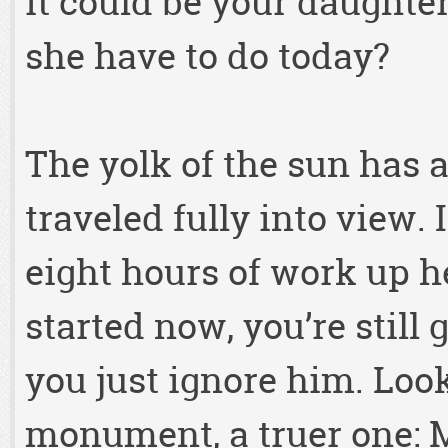
it could be your daught
she have to do today?
The yolk of the sun has
traveled fully into view. I
eight hours of work up he
started now, you’re still 
you just ignore him. Look
monument, a truer one: