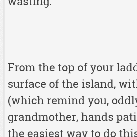
wasting.
From the top of your ladd
surface of the island, wi
(which remind you, oddly 
grandmother, hands patie
the easiest way to do thi