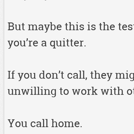
But maybe this is the test
you’re a quitter.
If you don’t call, they mi
unwilling to work with o
You call home.