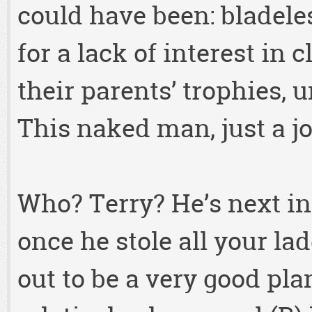
could have been: bladel
for a lack of interest in 
their parents’ trophies, 
This naked man, just a j
Who? Terry? He’s next in 
once he stole all your l
out to be a very good pla