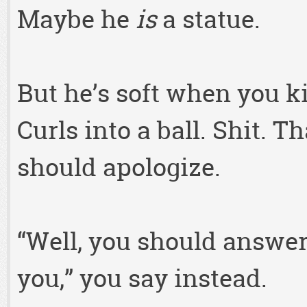
Maybe he
is
a statue.
But he’s soft when you ki
Curls into a ball. Shit. 
should apologize.
“Well, you should answe
you,” you say instead.