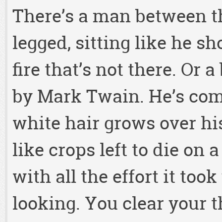
There’s a man between t
legged, sitting like he s
fire that’s not there. Or 
by Mark Twain. He’s comp
white hair grows over hi
like crops left to die on 
with all the effort it too
looking. You clear your th