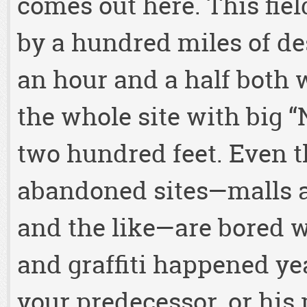
comes out here. This fiel
by a hundred miles of d
an hour and a half both
the whole site with big 
two hundred feet. Even th
abandoned sites—malls a
and the like—are bored wi
and graffiti happened yea
your predecessor, or his