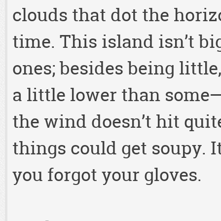
clouds that dot the hori
time. This island isn’t bi
ones; besides being little
a little lower than some
the wind doesn’t hit quite
things could get soupy. It
you forgot your gloves.