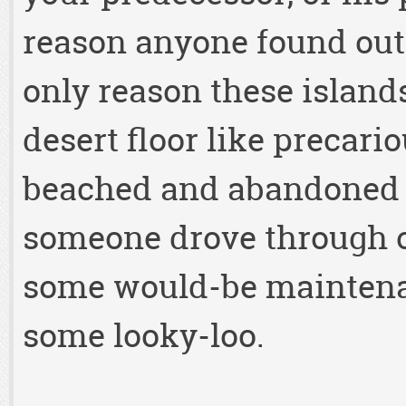
reason anyone found out
only reason these island
desert floor like precari
beached and abandoned
someone drove through o
some would-be maintena
some looky-loo.