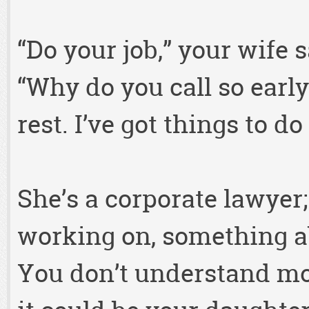
“Do your job,” your wife s
“Why do you call so early
rest. I’ve got things to do
She’s a corporate lawyer
working on, something ab
You don’t understand mo