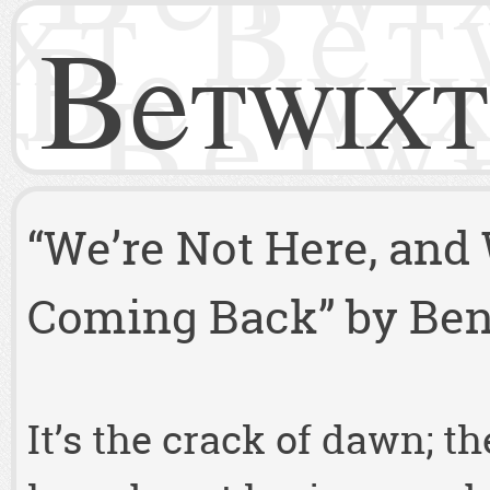
Betwixt
“We’re Not Here, and
Coming Back” by Benj
It’s the crack of dawn; t