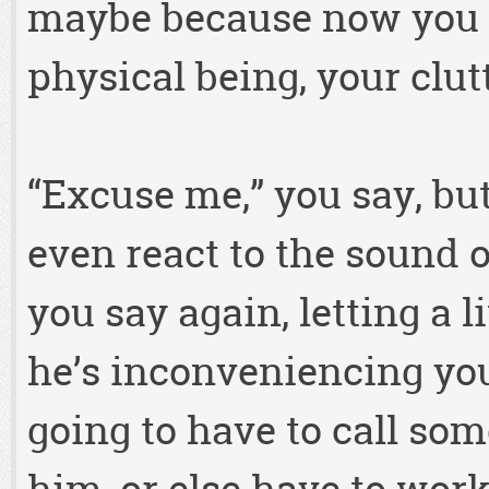
maybe because now you 
physical being, your clu
“Excuse me,” you say, bu
even react to the sound o
you say again, letting a li
he’s inconveniencing you
going to have to call som