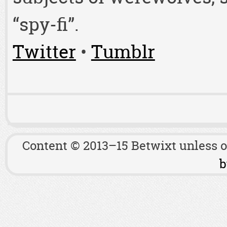
“spy-fi”.
Twitter
•
Tumblr
Content © 2013–15 Betwixt unless 
b