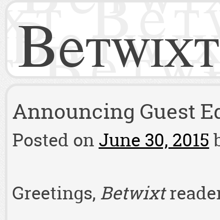
Betwixt
Announcing Guest Edi
Posted on
June 30, 2015
Greetings,
Betwixt
reader