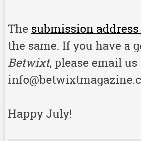
The
submission address 
the same. If you have a 
Betwixt
, please email us 
info@betwixtmagazine.
Happy July!