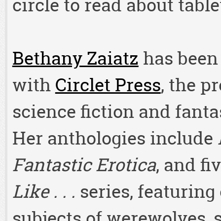
circle to read about tabl
Bethany Zaiatz
has been 
with
Circlet Press
, the p
science fiction and fanta
Her anthologies include
Fantastic Erotica
, and fi
Like . . .
series, featuring
subjects of werewolves, 