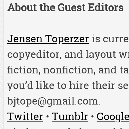
About the Guest Editors
Jensen Toperzer
is curre
copyeditor, and layout w
fiction, nonfiction, and t
you’d like to hire their s
bjtope@gmail.com.
Twitter
•
Tumblr
•
Googl