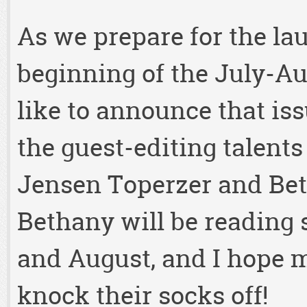
As we prepare for the la
beginning of the July-Au
like to announce that issu
the guest-editing talent
Jensen Toperzer and Bet
Bethany will be reading
and August, and I hope m
knock their socks off!