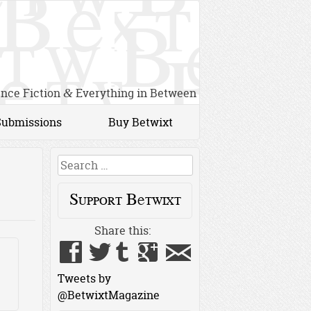
ence Fiction
Everything in Between
&
Submissions
Buy Betwixt
Search
Support Betwixt
Share this:
Tweets by
@BetwixtMagazine