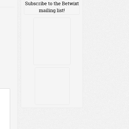
Subscribe to the Betwixt
mailing list!