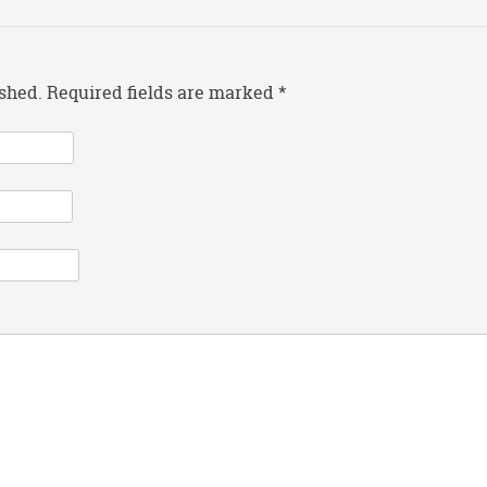
ished.
Required fields are marked
*