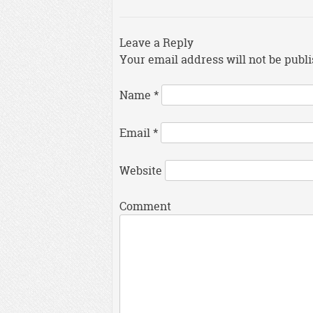
Leave a Reply
Your email address will not be publ
Name
*
Email
*
Website
Comment