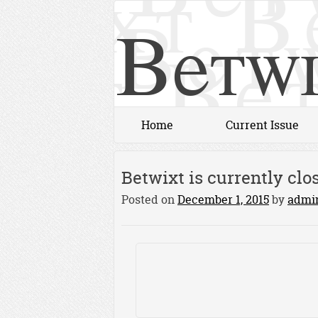
Betwi
Home
Current Issue
Betwixt is currently clo
Posted on
December 1, 2015
by
admi