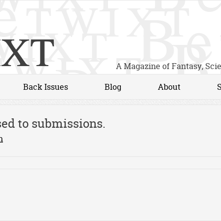
xt
A Magazine of Fantasy, Sci
Back Issues
Blog
About
sed to submissions.
n